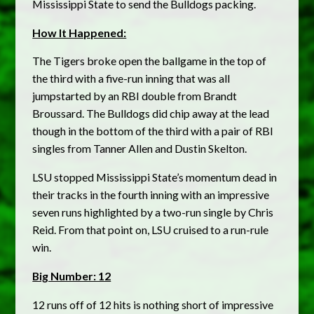
Mississippi State to send the Bulldogs packing.
How It Happened:
The Tigers broke open the ballgame in the top of
the third with a five-run inning that was all
jumpstarted by an RBI double from Brandt
Broussard. The Bulldogs did chip away at the lead
though in the bottom of the third with a pair of RBI
singles from Tanner Allen and Dustin Skelton.
LSU stopped Mississippi State’s momentum dead in
their tracks in the fourth inning with an impressive
seven runs highlighted by a two-run single by Chris
Reid. From that point on, LSU cruised to a run-rule
win.
Big Number: 12
12 runs off of 12 hits is nothing short of impressive