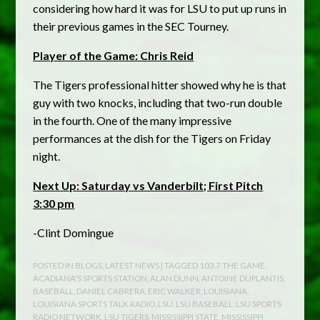
considering how hard it was for LSU to put up runs in
their previous games in the SEC Tourney.
Player of the Game: Chris Reid
The Tigers professional hitter showed why he is that
guy with two knocks, including that two-run double
in the fourth. One of the many impressive
performances at the dish for the Tigers on Friday
night.
Next Up: Saturday vs Vanderbilt; First Pitch
3:30 pm
-Clint Domingue
POSTED IN
BLOGS
,
LATEST NEWS
| TAGGED
103.7 THE GAME
,
ACADIANA'S SPORTS STATION
,
ALAN DUNN
,
ANTOINE DUPLANTIS
,
BASEBALL
,
DANIEL CABRERA
,
ERIC WALKER
,
LOUISIANA
,
LOUISIANA SPORTS TALK RADIO
,
LSU
,
LSU BASEBALL
,
LSU SPORTS
RADIO NETWORK
,
LSU TIGERS
,
MISSISSIPPI STATE
,
MISSISSIPPI