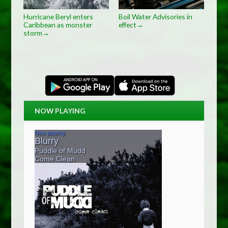
Hurricane Beryl enters
Boil Water Advisories in
Caribbean as monster
effect
→
storm
→
NOW PLAYING