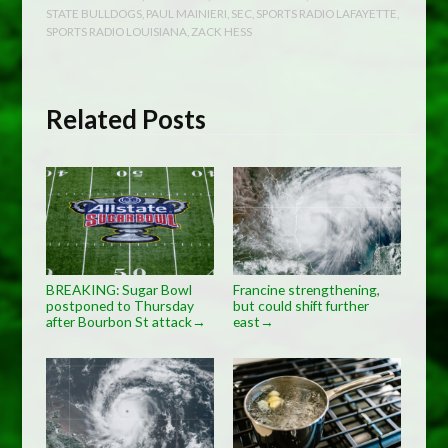
STATE BULLDOGS
,
PAUL MAINIERI
,
SEC
,
SPORTS RADIO LAFAYETTE
,
SPORTS RADIO LOUISIANA
,
ZACK HESS
Related Posts
BREAKING: Sugar Bowl
Francine strengthening,
postponed to Thursday
but could shift further
after Bourbon St attack
east
→
→