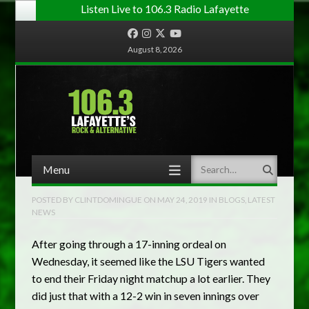
Listen Live to 106.3 Radio Lafayette
Facebook
Instagram
Twitter
YouTube
August 8, 2026
Menu
Search
Skip to content
POSTED BY
CLINTDOMINGUE
ON
MAY 24, 2019
IN
BLOGS
,
LATEST
NEWS
After going through a 17-inning ordeal on
Wednesday, it seemed like the LSU Tigers wanted
to end their Friday night matchup a lot earlier. They
did just that with a 12-2 win in seven innings over