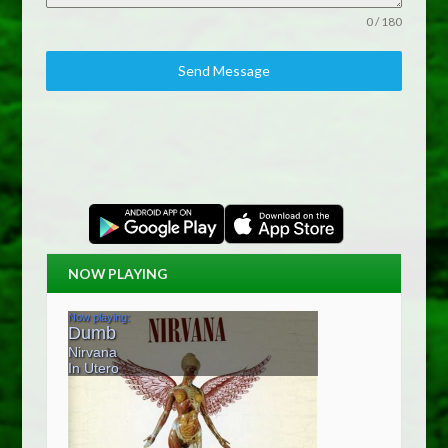
0 / 180
Send Message
NOW PLAYING