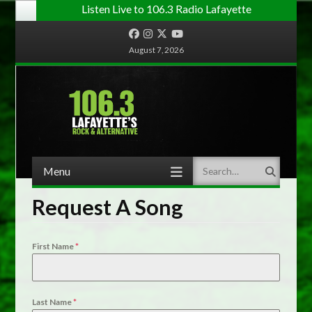
Listen Live to 106.3 Radio Lafayette
Facebook
Instagram
Twitter
YouTube
August 7, 2026
Menu
Search
Skip to content
Request A Song
First Name
*
Last Name
*