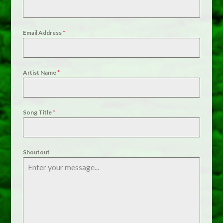
Email Address
*
Artist Name
*
Song Title
*
Shoutout