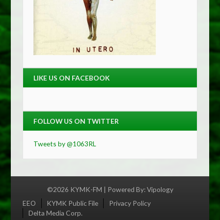
LIKE US ON FACEBOOK
FOLLOW US ON TWITTER
Tweets by @1063RL
©2026 KYMK-FM | Powered By:
Vipology
Menu
EEO
KYMK Public File
Privacy Policy
Delta Media Corp.