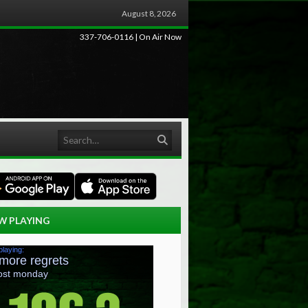
August 8, 2026
337-706-0116 | On Air Now
Search
W PLAYING