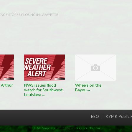
TAGE STORES CLOSING IN LAFAYETTE
 Arthur
NWS issues flood
Wheels on the
watch for Southwest
Bayou
→
Louisiana
→
EEO
KYMK Public F
Menu
HTML Snippets
Powered By :
XYZScripts.com