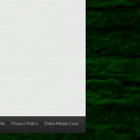
ile
Privacy Policy
Delta Media Corp.