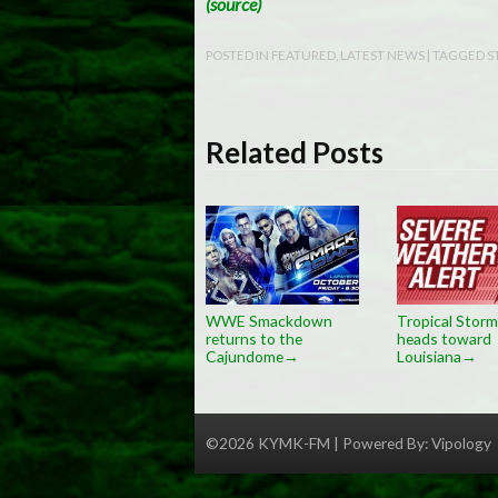
(source)
POSTED IN
FEATURED
,
LATEST NEWS
| TAGGED
S
Related Posts
WWE Smackdown
Tropical Storm
returns to the
heads toward
Cajundome
Louisiana
→
→
©2026 KYMK-FM | Powered By:
Vipology