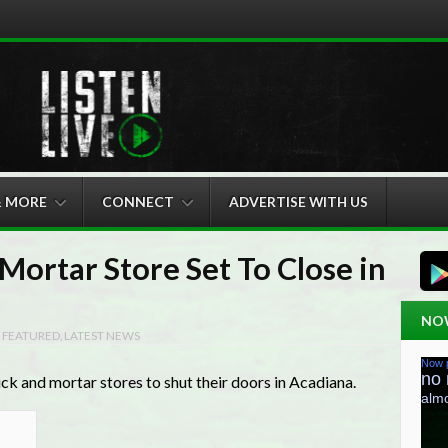
& MORE
CONNECT
ADVERTISE WITH US
Mortar Store Set To Close in
NO
N
FEATURED
,
LATEST NEWS
ick and mortar stores to shut their doors in Acadiana.