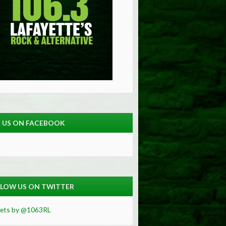
E US ON FACEBOOK
LOW US ON TWITTER
ets by @1063RL