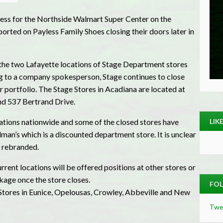
iness for the Northside Walmart Super Center on the
rted on Payless Family Shoes closing their doors later in
 the two Lafayette locations of Stage Department stores
ng to a company spokesperson, Stage continues to close
r portfolio. The Stage Stores in Acadiana are located at
 537 Bertrand Drive.
LIK
cations nationwide and some of the closed stores have
n’s which is a discounted department store. It is unclear
e rebranded.
rent locations will be offered positions at other stores or
kage once the store closes.
FOL
 Stores in Eunice, Opelousas, Crowley, Abbeville and New
Twe