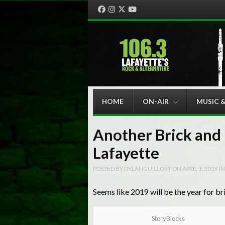
Facebook
Instagram
Twitter
YouTube
Menu
Skip to content
HOME
ON-AIR
MUSIC 
Another Brick and 
Lafayette
POSTED BY
DYLANGUILLORY
ON
APRIL 1, 2019
I
Seems like 2019 will be the year for br
StoryBlocks