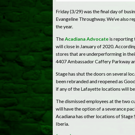
Friday (3/29) was the final day of bus
Evangeline Throughway. We’ve also repo
the year.
The
Acadiana Advocate
is reporting
will close in January of 2020. Accordi
stores that are underperforming in thei
4407 Ambassador Caffery Parkway and
Stage has shut the doors on several lo
been rebranded and reopened as Goodma
if any of the Lafayette locations will b
The dismissed employees at the two cur
will have the option of a severance pac
Acadiana has other locations of Stage
Iberia.