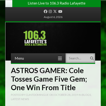
Listen Live to 106.3 Radio Lafayette
Facebook
Instagram
Twitter
YouTube
August 6, 2026
Menu
Search
Skip to content
ASTROS GAMER: Cole
Tosses Game Five Gem;
One Win From Title
POSTED BY
CLINTDOMINGUE
ON
OCTOBER 28, 2019
IN
BLOGS
,
LATEST NEWS