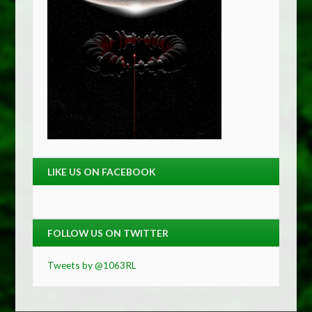
LIKE US ON FACEBOOK
FOLLOW US ON TWITTER
Tweets by @1063RL