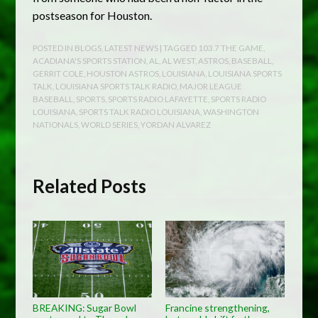
postseason for Houston.
POSTED IN
BLOGS
,
LATEST NEWS
| TAGGED
103.7 THE GAME
,
ACADIANA'S SPORTS STATION
,
AL
,
AL WEST
,
ASTROS
,
BASEBALL
,
GERRIT COLE
,
HOUSTON ASTROS
,
LOUISIANA
,
LOUISIANA SPORTS
TALK
,
LOUISIANA SPORTS TALK RADIO
,
MAJOR LEAGUE
BASEBALL
,
SPORTS
,
SPORTS RADIO LAFAYETTE
,
SPORTS RADIO
LOUISIANA
,
SPORTS TALK RADIO LOUISIANA
,
WASHINGTON
NATIONALS
,
WORLD SERIES
,
YORDAN ALVAREZ
Related Posts
BREAKING: Sugar Bowl
Francine strengthening,