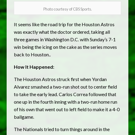
Photo courtesy of CBS Sports.
It seems like the road trip for the Houston Astros
was exactly what the doctor ordered, taking all
three games in Washington D.C. with Sunday’s 7-1
win being the icing on the cake as the series moves
back to Houston..
How It Happened:
The Houston Astros struck first when Yordan
Alvarez smashed a two-run shot out to center field
to take the early lead. Carlos Correa followed that
one up in the fourth inning with a two-run home run
of his own that went out to left field to make it a 4-0
ballgame.
The Nationals tried to turn things around in the