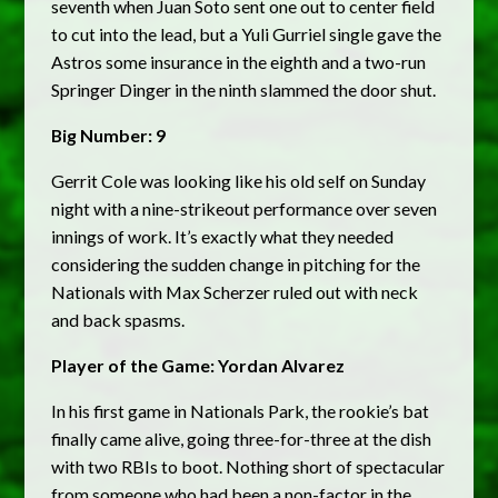
seventh when Juan Soto sent one out to center field
to cut into the lead, but a Yuli Gurriel single gave the
Astros some insurance in the eighth and a two-run
Springer Dinger in the ninth slammed the door shut.
Big Number: 9
Gerrit Cole was looking like his old self on Sunday
night with a nine-strikeout performance over seven
innings of work. It’s exactly what they needed
considering the sudden change in pitching for the
Nationals with Max Scherzer ruled out with neck
and back spasms.
Player of the Game: Yordan Alvarez
In his first game in Nationals Park, the rookie’s bat
finally came alive, going three-for-three at the dish
with two RBIs to boot. Nothing short of spectacular
from someone who had been a non-factor in the