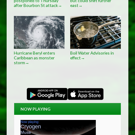
postponed to Thursday
but could shift further
after Bourbon St attack
east
→
→
Hurricane Beryl enters
Boil Water Advisories in
Caribbean as monster
effect
→
storm
→
NOW PLAYING