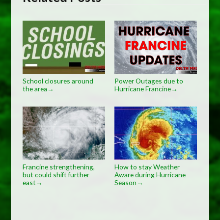
School closures around
Power Outages due to
the area
Hurricane Francine
→
→
Francine strengthening,
How to stay Weather
but could shift further
Aware during Hurricane
east
Season
→
→