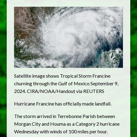
Satellite image shows Tropical Storm Francine
churning through the Gulf of Mexico September 9,
2024. CIRA/NOAA/Handout via REUTERS
Hurricane Francine has officially made landfall.
The storm arrived in Terrebonne Parish between
Morgan City and Houma as a Category 2 hurricane
Wednesday with winds of 100 miles per hour.