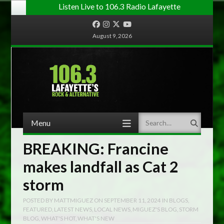
Listen Live to 106.3 Radio Lafayette
Facebook
Instagram
Twitter
YouTube
August 9, 2026
Menu
Search
Skip to content
BREAKING: Francine
makes landfall as Cat 2
storm
POSTED BY
MATTMIGUEZ
ON
SEPTEMBER 11, 2024
IN
BLOGS
,
FEATURED
,
LATEST NEWS
,
LOCAL NEWS
,
MIGUEZ'S BLOG
,
STORM
BLOG
,
WHAT'S HOT
,
WHAT'S NEW