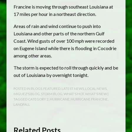
Francine is moving through southeast Louisiana at
17 miles per hour in a northeast direction.
Areas of rain and wind continue to push into
Louisiana and other parts of the northern Gulf
Coast. Wind gusts of over 100 mph were recorded
on Eugene Island while there is flooding in Cocodrie
among other areas.
The storm is expected to roll through quickly and be
out of Louisiana by overnight tonight.
POSTED IN
BLOGS
,
FEATURED
,
LATEST NEWS
,
LOCAL NEWS
,
MIGUEZ'S BLOG
,
STORM BLOG
,
WHAT'S HOT
,
WHAT'S NEW
|
TAGGED
CATEGORY 2
,
HURRICANE
,
HURRICANE FRANCINE
,
LANDFALL
Related Posts