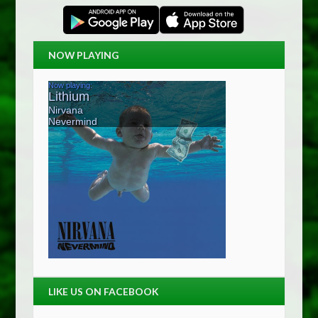
NOW PLAYING
LIKE US ON FACEBOOK