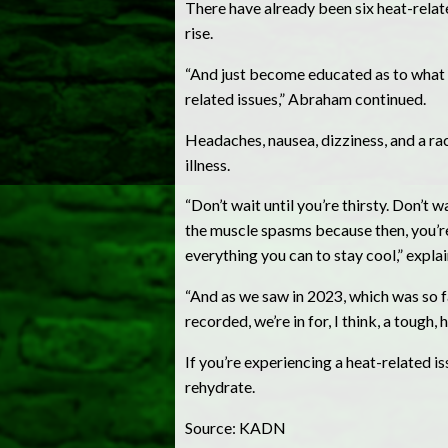
There have already been six heat-relat
rise.
“And just become educated as to what t
related issues,” Abraham continued.
Headaches, nausea, dizziness, and a r
illness.
“Don’t wait until you’re thirsty. Don’t 
the muscle spasms because then, you’re
everything you can to stay cool,” expl
“And as we saw in 2023, which was so fa
recorded, we’re in for, I think, a tough,
If you’re experiencing a heat-related is
rehydrate.
Source: KADN