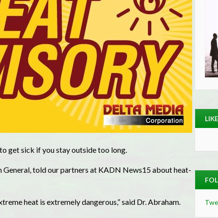
LIK
o get sick if you stay outside too long.
on General, told our partners at KADN News15 about heat-
FOL
treme heat is extremely dangerous,” said Dr. Abraham.
Twe