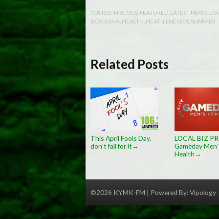
POSTED IN
BLOGS
,
FEATURED
,
LATEST NEWS
,
LO
ACADIANA
,
HEALTH
,
HEAT ILLNESSES
,
SUMMER
Related Posts
This April Fools Day,
LOCAL BIZ PR
don’t fall for it
Gameday Men’
→
Health
→
©2026 KYMK-FM | Powered By:
Vipology