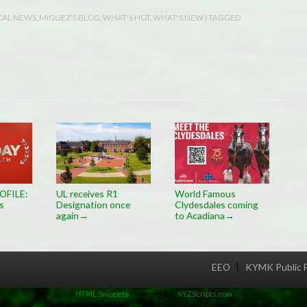
CAL NEWS
,
MIGUEZ'S BLOG
,
WHAT'S HOT
,
WHAT'S NEW
| TAGGED
OFILE:
UL receives R1
World Famous
s
Designation once
Clydesdales coming
again
to Acadiana
→
→
EEO
KYMK Public F
Menu
HTML Snippets
Powered By :
XYZScripts.com