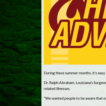
During these summer months, it’s easy t
Dr. Ralph Abraham, Louisiana’s Surge
related illnesses.
“We wanted people to be aware that ex