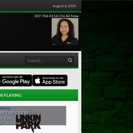
August 6, 2026
337-706-0116 | On Air Now
Search
W PLAYING