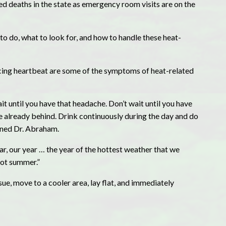
ed deaths in the state as emergency room visits are on the
o do, what to look for, and how to handle these heat-
acing heartbeat are some of the symptoms of heat-related
wait until you have that headache. Don’t wait until you have
 already behind. Drink continuously during the day and do
ained Dr. Abraham.
r, our year … the year of the hottest weather that we
 hot summer.”
sue, move to a cooler area, lay flat, and immediately