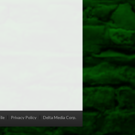
ile
Privacy Policy
Delta Media Corp.