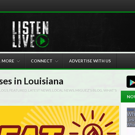
& MORE
CONNECT
ADVERTISE WITH US
ses in Louisiana
LOGS
,
FEATURED
,
LATEST NEWS
,
LOCAL NEWS
,
MIGUEZ'S BLOG
,
WHAT'S
NO