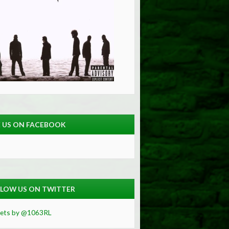
E US ON FACEBOOK
LOW US ON TWITTER
ets by @1063RL