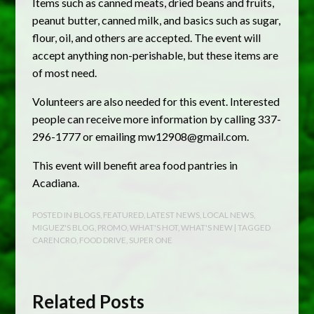
Items such as canned meats, dried beans and fruits,
peanut butter, canned milk, and basics such as sugar,
flour, oil, and others are accepted. The event will
accept anything non-perishable, but these items are
of most need.
Volunteers are also needed for this event. Interested
people can receive more information by calling 337-
296-1777 or emailing
mw12908@gmail.com
.
This event will benefit area food pantries in
Acadiana.
POSTED IN
BLOGS
,
FEATURED
,
LATEST NEWS
,
LOCAL NEWS
,
MIGUEZ'S BLOG
,
PROMO
,
WHAT'S HOT
,
WHAT'S NEW
| TAGGED
CARENCRO
,
FOOD DRIVE
,
SUPER ONE
Related Posts