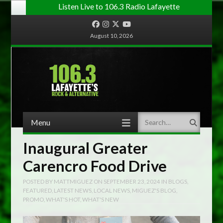
Listen Live to 106.3 Radio Lafayette
Facebook
Instagram
Twitter
YouTube
August 10, 2026
Menu
Search
Skip to content
Inaugural Greater
Carencro Food Drive
POSTED BY
MATTMIGUEZ
ON
SEPTEMBER 23, 2024
IN
BLOGS
,
FEATURED
,
LATEST NEWS
,
LOCAL NEWS
,
MIGUEZ'S BLOG
,
PROMO
,
WHAT'S HOT
,
WHAT'S NEW