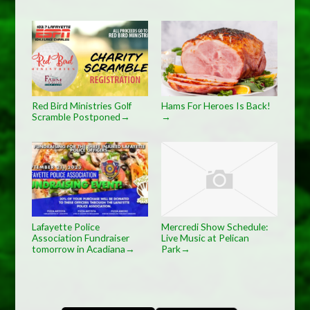
Red Bird Ministries Golf
Hams For Heroes Is Back!
Scramble Postponed
→
→
Lafayette Police
Mercredi Show Schedule:
Association Fundraiser
Live Music at Pelican
tomorrow in Acadiana
Park
→
→