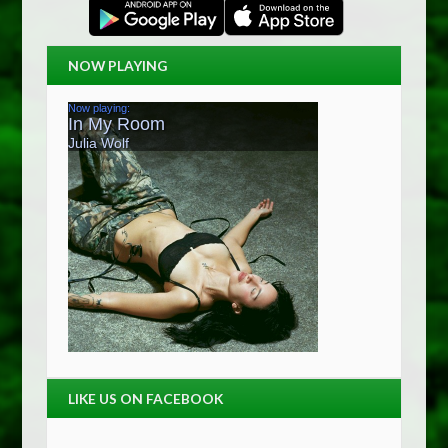
NOW PLAYING
LIKE US ON FACEBOOK