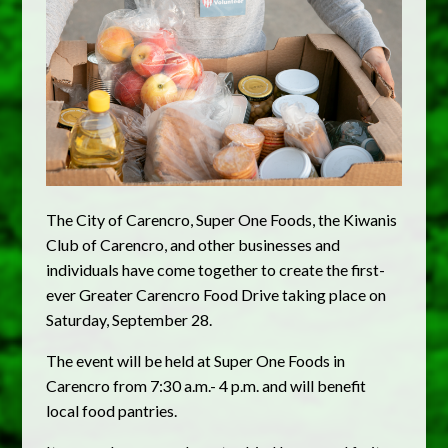
The City of Carencro, Super One Foods, the Kiwanis
Club of Carencro, and other businesses and
individuals have come together to create the first-
ever Greater Carencro Food Drive taking place on
Saturday, September 28.
The event will be held at Super One Foods in
Carencro from 7:30 a.m.- 4 p.m. and will benefit
local food pantries.