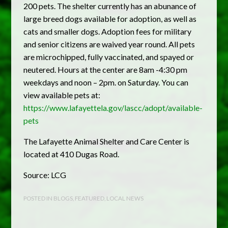
200 pets. The shelter currently has an abunance of
large breed dogs available for adoption, as well as
cats and smaller dogs. Adoption fees for military
and senior citizens are waived year round. All pets
are microchipped, fully vaccinated, and spayed or
neutered. Hours at the center are 8am -4:30 pm
weekdays and noon – 2pm. on Saturday. You can
view available pets at:
https://www.lafayettela.gov/lascc/adopt/available-
pets
The Lafayette Animal Shelter and Care Center is
located at 410 Dugas Road.
Source: LCG
POSTED IN
BLOGS
,
FEATURED
,
LOCAL NEWS