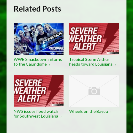
Related Posts
WWE Smackdown returns
Tropical Storm Arthur
to the Cajundome
heads toward Louisiana
→
→
NWS issues flood watch
Wheels on the Bayou
→
for Southwest Louisiana
→