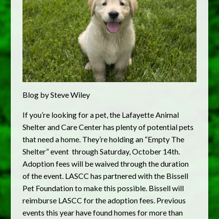
Blog by Steve Wiley
If you’re looking for a pet, the Lafayette Animal
Shelter and Care Center has plenty of potential pets
that need a home. They’re holding an “Empty The
Shelter” event through Saturday, October 14th.
Adoption fees will be waived through the duration
of the event. LASCC has partnered with the Bissell
Pet Foundation to make this possible. Bissell will
reimburse LASCC for the adoption fees. Previous
events this year have found homes for more than