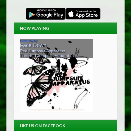
NOW PLAYING
LIKE US ON FACEBOOK