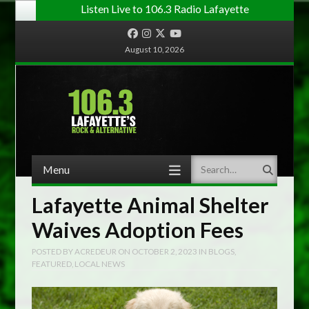
Listen Live to 106.3 Radio Lafayette
Facebook
Instagram
Twitter
YouTube
August 10, 2026
Menu
Search
Skip to content
Lafayette Animal Shelter
Waives Adoption Fees
POSTED BY
ACREDEUR
ON
OCTOBER 2, 2023
IN
BLOGS
,
FEATURED
,
LOCAL NEWS