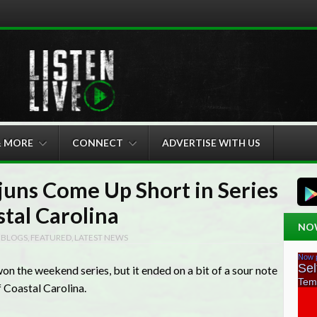
& MORE
CONNECT
ADVERTISE WITH US
juns Come Up Short in Series
stal Carolina
NO
N
BLOGS
,
FEATURED
,
LATEST NEWS
n the weekend series, but it ended on a bit of a sour note
f Coastal Carolina.