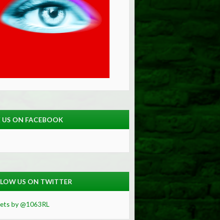
E US ON FACEBOOK
LOW US ON TWITTER
ets by @1063RL