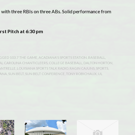
 with three RBIs on three ABs. Solid performance from
rst Pitch at 6:30 pm
AGGED
103.7 THE GAME
,
ACADIANA'S SPORTS STATION
,
BASEBALL
,
AL CAROLINA CHANTICLEERS
,
COLLEGE BASEBALL
,
DALTON HORTON
,
ANTRELLE
,
LOUISIANA SPORTS TALK RADIO
,
RAGIN CAJUNS
,
SPORTS
,
IANA
,
SUN BELT
,
SUN BELT CONFERENCE
,
TONY ROBICHAUX
,
UL