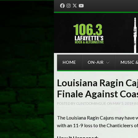
Facebook
Instagram
Twitter
YouTube
Menu
Skip to content
HOME
ON-AIR
MUSIC 
Louisiana Ragin Ca
Finale Against Coa
POSTED BY
CLINTDOMINGUE
ON
MAY 5, 2019
I
The Louisiana Ragin Cajuns may have wo
with an 11-9 loss to the Chanticleers o
How It Happened: