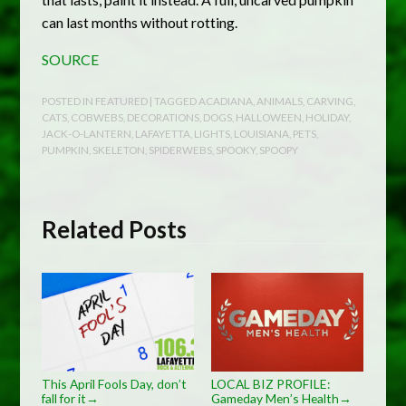
can last months without rotting.
SOURCE
POSTED IN
FEATURED
| TAGGED
ACADIANA
,
ANIMALS
,
CARVING
,
CATS
,
COBWEBS
,
DECORATIONS
,
DOGS
,
HALLOWEEN
,
HOLIDAY
,
JACK-O-LANTERN
,
LAFAYETTA
,
LIGHTS
,
LOUISIANA
,
PETS
,
PUMPKIN
,
SKELETON
,
SPIDERWEBS
,
SPOOKY
,
SPOOPY
Related Posts
This April Fools Day, don’t
LOCAL BIZ PROFILE:
fall for it
Gameday Men’s Health
→
→