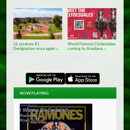
UL receives R1
World Famous Clydesdales
Designation once again
coming to Acadiana
→
→
NOW PLAYING