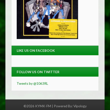
LIKE US ON FACEBOOK
FOLLOW US ON TWITTER
Tweets by @1063RL
©2026 KYMK-FM | Powered By:
Vipology