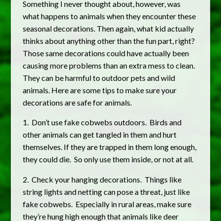
Something I never thought about, however, was
what happens to animals when they encounter these
seasonal decorations. Then again, what kid actually
thinks about anything other than the fun part, right?
Those same decorations could have actually been
causing more problems than an extra mess to clean.
They can be harmful to outdoor pets and wild
animals. Here are some tips to make sure your
decorations are safe for animals.
1. Don’t use fake cobwebs outdoors. Birds and
other animals can get tangled in them and hurt
themselves. If they are trapped in them long enough,
they could die. So only use them inside, or not at all.
2. Check your hanging decorations. Things like
string lights and netting can pose a threat, just like
fake cobwebs. Especially in rural areas, make sure
they’re hung high enough that animals like deer