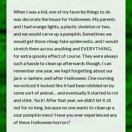
When I was a kid, one of my favorite things to do
was decorate the house for Halloween. My parents
and I had orange lights, a plastic skeleton or two,
and we would carve up a pumpkin. Sometimes we
would get those cheap fake spiderwebs, and I would
stretch them across anything and EVERYTHING,
for extra spooky effect of course. They were always
such a hassle to clean up afterwards though. I can
remember one year, we kept forgetting about our
jack-o-lantern, well after Halloween. One morning
we noticed it looked like it had been nibbled on by
some sort of animal… and eventually it started to rot
and stink. Yuck! After that year, we didn’t let it sit
out for so long, because no one wants to clean up a
sour pumpkin mess! Have you ever experienced any
of these Halloween horrors?