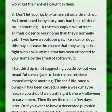
won’t get their antlers caught in them.
3. Don’t let your jack-o-lantern sit outside and rot.
As I mentioned in my story, ours had been nibbled
by… something… A rotten pumpkin will attract
animals closer to your home than they’d normally
get. If you have an outdoor pet, like a cat or dog,
this may increase the chance that they will get in a
fight with a wild animal that has been attracted to
your home by the smell of rotten fruit.
That third tip is not suggesting you throw out your
beautiful carved jack-o-lantern masterpiece
immediately or anything. The shelf life, once a
pumpkin has been carved, is only a week, maybe
less. So you should wait until right before Halloween
to carve them. Then throw them out a few days
later. Or if you want to have a decorated pumpkin
that lasts, paint it instead. A full, uncarved pumpkin