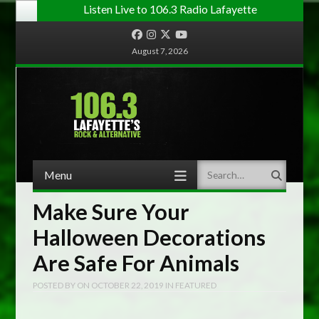
Listen Live to 106.3 Radio Lafayette
Facebook
Instagram
Twitter
YouTube
August 7, 2026
Menu
Search
Skip to content
Make Sure Your
Halloween Decorations
Are Safe For Animals
POSTED BY
ON
OCTOBER 22, 2019
IN
FEATURED