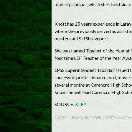
of vice principal, which she’s held sinc
Knott has 25 years experience in Lafay
where she previously served as assista
masters at LSU Shreveport.
She was named Teacher of the Year at C
four time LEF Teacher of the Year Awa
LPSS Superintendent Trosclair Issued t
successful professional record, most rec
several months at Carencro High School
know she will lead Carencro High Schoo
SOURCE:
KLFY
POSTED IN
BLOGS
,
FEATURED
,
LATEST NEWS
,
TAN