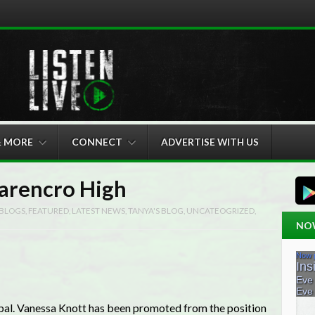
& MORE
CONNECT
ADVERTISE WITH US
Carencro High
BLOGS
,
FEATURED
,
LATEST NEWS
,
TANYA'S BLOG
,
UNCATEOGRIZED
,
NO
pal. Vanessa Knott has been promoted from the position