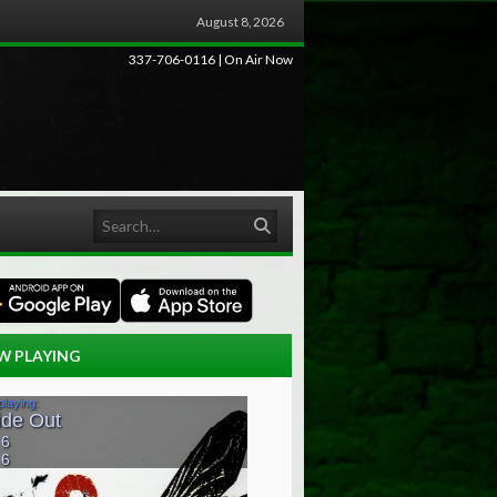
August 8, 2026
337-706-0116 | On Air Now
Search
W PLAYING