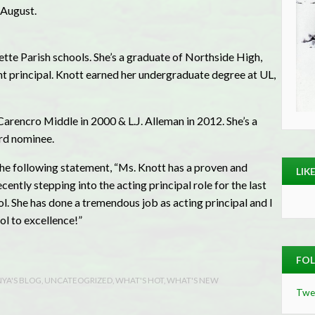
e August.
ette Parish schools. She’s a graduate of Northside High,
nt principal. Knott earned her undergraduate degree at UL,
arencro Middle in 2000 & L.J. Alleman in 2012. She’s a
rd nominee.
he following statement, “Ms. Knott has a proven and
LIK
ently stepping into the acting principal role for the last
. She has done a tremendous job as acting principal and I
l to excellence!”
FOL
YA'S BLOG
,
UNCATEOGRIZED
,
WHAT'S HOT
,
WHAT'S NEW
Twe