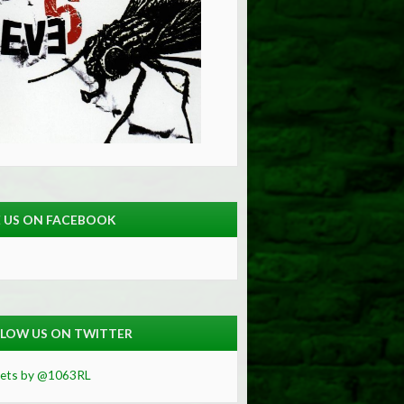
E US ON FACEBOOK
LOW US ON TWITTER
ets by @1063RL