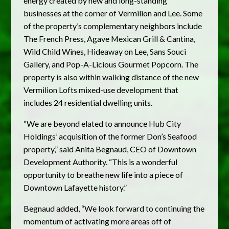
energy created by new and long-standing
businesses at the corner of Vermilion and Lee. Some
of the property’s complementary neighbors include
The French Press, Agave Mexican Grill & Cantina,
Wild Child Wines, Hideaway on Lee, Sans Souci
Gallery, and Pop-A-Licious Gourmet Popcorn. The
property is also within walking distance of the new
Vermilion Lofts mixed-use development that
includes 24 residential dwelling units.
“We are beyond elated to announce Hub City
Holdings’ acquisition of the former Don’s Seafood
property,” said Anita Begnaud, CEO of Downtown
Development Authority. “This is a wonderful
opportunity to breathe new life into a piece of
Downtown Lafayette history.”
Begnaud added, “We look forward to continuing the
momentum of activating more areas off of