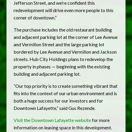
Jefferson Street, and we’re confident this
redevelopment will drive even more people to this
corner of downtown.”
The purchase includes the old restaurant building
and adjacent parking lot at the corner of Lee Avenue
and Vermilion Street and the large parking lot
bordered by Lee Avenue and Vermilion and Jackson
streets. Hub City Holdings plans to redevelop the
property in phases — beginning with the existing
building and adjacent parking lot.
“Our top priority is to create something vibrant that
fits into the context of our urban environment and is
both a huge success for our investors and for
Downtown Lafayette,” said Gus Rezende.
Visit the Downtown Lafayette website
for more
information on leasing space in this development.