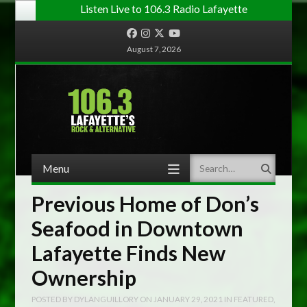
Listen Live to 106.3 Radio Lafayette
Facebook
Instagram
Twitter
YouTube
August 7, 2026
Menu
Search
Skip to content
Previous Home of Don’s
Seafood in Downtown
Lafayette Finds New
Ownership
POSTED BY
DYLANGUILLORY
ON
JANUARY 29, 2021
IN
FEATURED
,