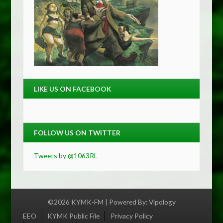
LIKE US ON FACEBOOK
FOLLOW US ON TWITTER
Tweets by @1063RL
©2026 KYMK-FM | Powered By:
Vipology
Menu
EEO
KYMK Public File
Privacy Policy