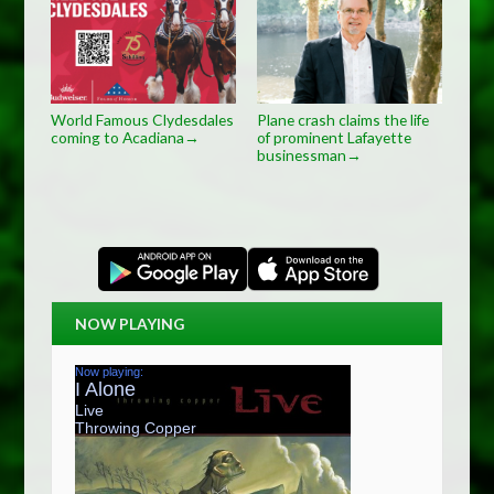
World Famous Clydesdales
Plane crash claims the life
coming to Acadiana
of prominent Lafayette
→
businessman
→
NOW PLAYING