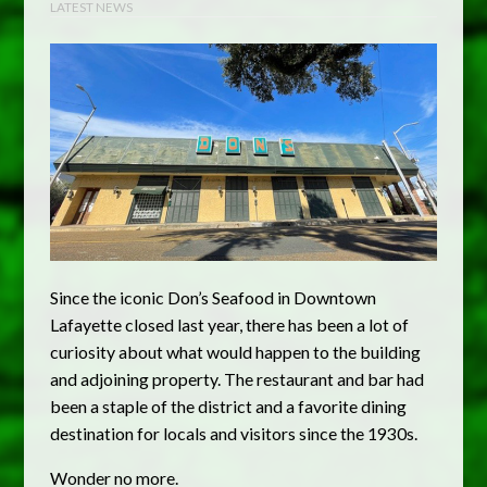
LATEST NEWS
Since the iconic Don’s Seafood in Downtown
Lafayette closed last year, there has been a lot of
curiosity about what would happen to the building
and adjoining property. The restaurant and bar had
been a staple of the district and a favorite dining
destination for locals and visitors since the 1930s.
Wonder no more.