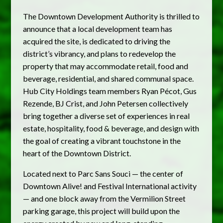
The Downtown Development Authority is thrilled to
announce that a local development team has
acquired the site, is dedicated to driving the
district’s vibrancy, and plans to redevelop the
property that may accommodate retail, food and
beverage, residential, and shared communal space.
Hub City Holdings team members Ryan Pécot, Gus
Rezende, BJ Crist, and John Petersen collectively
bring together a diverse set of experiences in real
estate, hospitality, food & beverage, and design with
the goal of creating a vibrant touchstone in the
heart of the Downtown District.
Located next to Parc Sans Souci — the center of
Downtown Alive! and Festival International activity
— and one block away from the Vermilion Street
parking garage, this project will build upon the