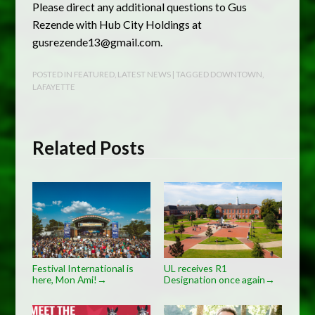
Please direct any additional questions to Gus
Rezende with Hub City Holdings at
gusrezende13@gmail.com
.
POSTED IN
FEATURED
,
LATEST NEWS
| TAGGED
DOWNTOWN
,
LAFAYETTE
Related Posts
Festival International is
UL receives R1
here, Mon Ami!
Designation once again
→
→