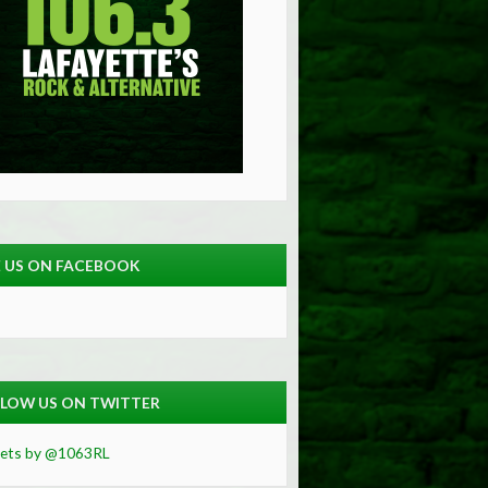
E US ON FACEBOOK
LOW US ON TWITTER
ets by @1063RL