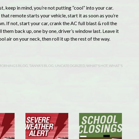
t, keep in mind, you’re not putting “cool” into your car.
that remote starts your vehicle, start it as soon as you’re
 If not, start your car, crank the AC full blast & roll the
l them back up, one by one, driver’s window last. Leave it
l air on your neck, then roll it up the rest of the way.
MORNINGS BLOG
,
TANYA'S BLOG
,
UNCATEOGRIZED
,
WHAT'S HOT
,
WHAT'S