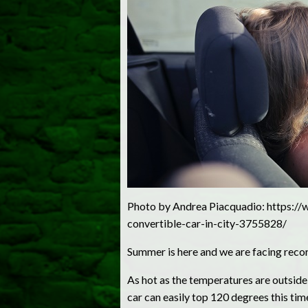
Photo by Andrea Piacquadio: https://
convertible-car-in-city-3755828/
Summer is here and we are facing reco
As hot as the temperatures are outside,
car can easily top 120 degrees this time