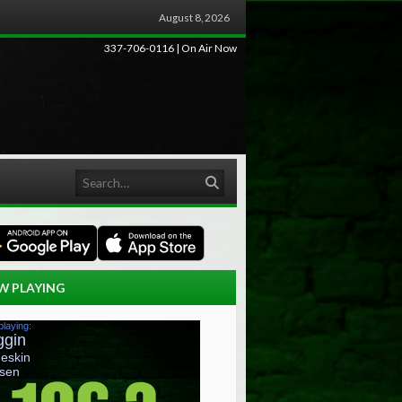
August 8, 2026
337-706-0116 | On Air Now
Search
W PLAYING