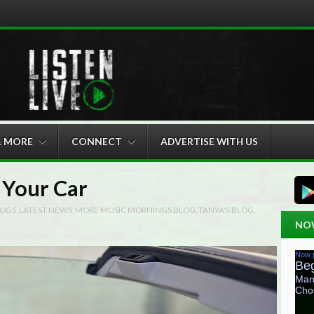
& MORE
CONNECT
ADVERTISE WITH US
 Your Car
OGS
,
LATEST NEWS
,
MORE MUSIC MORNINGS BLOG
,
TANYA'S BLOG
,
NO