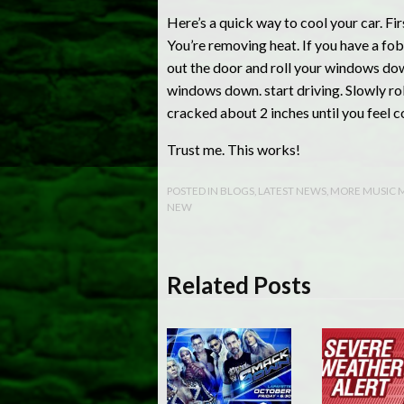
Here’s a quick way to cool your car. Firs
You’re removing heat. If you have a fob 
out the door and roll your windows down.
windows down. start driving. Slowly rol
cracked about 2 inches until you feel coo
Trust me. This works!
POSTED IN
BLOGS
,
LATEST NEWS
,
MORE MUSIC 
NEW
Related Posts