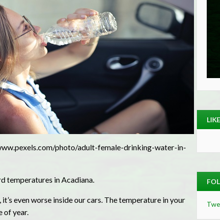
LIK
www.pexels.com/photo/adult-female-drinking-water-in-
rd temperatures in Acadiana.
FOL
 it’s even worse inside our cars. The temperature in your
Twe
 of year.