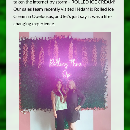
taken the internet by storm – ROLLED ICE CREAM!
Our sales team recently visited INdaMix Rolled Ice
Cream in Opelousas, and let’s just say, it was a life-
changing experience.