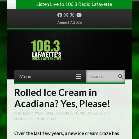
Listen Live to 106.3 Radio Lafayette
Facebook
Instagram
Twitter
YouTube
August 7, 2026
Menu
Search
Skip to content
Rolled Ice Cream in
Acadiana? Yes, Please!
POSTED BY
DYLANGUILLORY
ON
SEPTEMBER 15, 2022
IN
FEATURED
,
LOCAL NEWS
Over the last few years, a new ice cream craze has