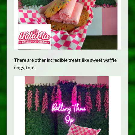
There are other incredible treats like sweet waffle
dogs, too!