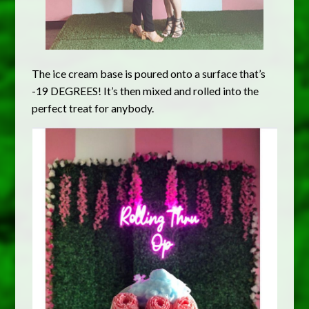
The ice cream base is poured onto a surface that’s
-19 DEGREES! It’s then mixed and rolled into the
perfect treat for anybody.