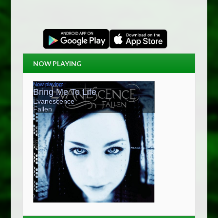
NOW PLAYING