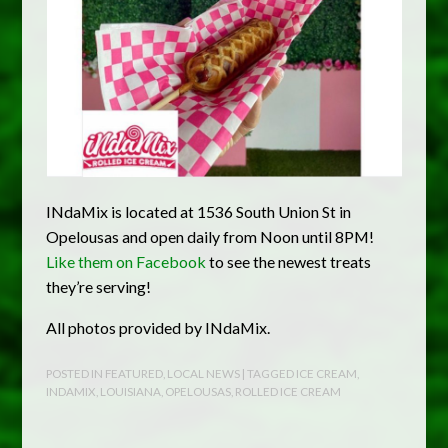
INdaMix is located at 1536 South Union St in
Opelousas and open daily from Noon until 8PM!
Like them on Facebook
to see the newest treats
they’re serving!
All photos provided by INdaMix.
POSTED IN
FEATURED
,
LOCAL NEWS
| TAGGED
ICE CREAM
,
INDAMIX
,
LOUISIANA
,
OPELOUSAS
,
ROLLED ICE CREAM