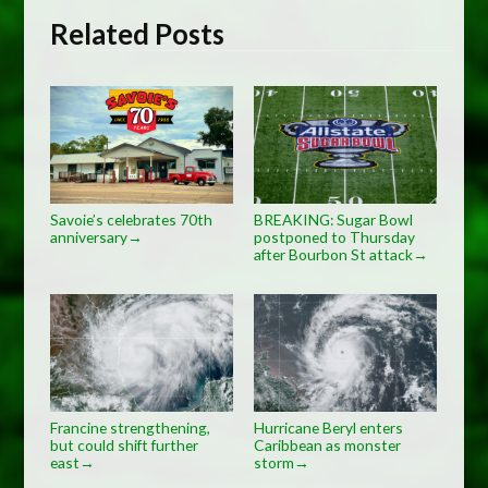
Related Posts
Savoie’s celebrates 70th
BREAKING: Sugar Bowl
anniversary
postponed to Thursday
→
after Bourbon St attack
→
Francine strengthening,
Hurricane Beryl enters
but could shift further
Caribbean as monster
east
storm
→
→