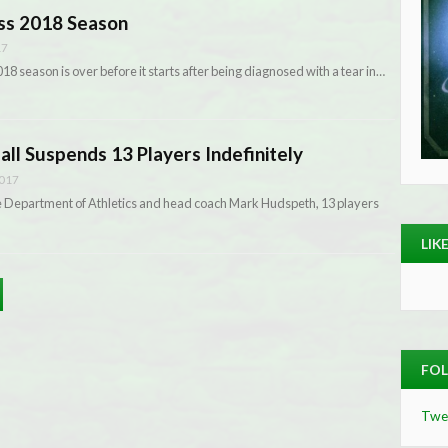
iss 2018 Season
17
8 season is over before it starts after being diagnosed with a tear in…
all Suspends 13 Players Indefinitely
2017
he Department of Athletics and head coach Mark Hudspeth, 13 players
LIK
FOL
Twe