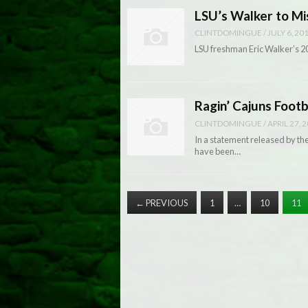
LSU’s Walker to M
CLINTDOMINGUE
/
JULY 6, 20
LSU freshman Eric Walker’s 201
Ragin’ Cajuns Footb
CLINTDOMINGUE
/
APRIL 27, 
In a statement released by t
have been…
←
PREVIOUS
1
…
10
11