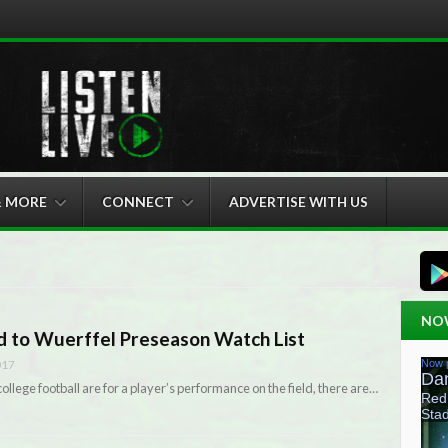
& MORE
CONNECT
ADVERTISE WITH US
NO
d to Wuerffel Preseason Watch List
017
ollege football are for a player’s performance on the field, there are…