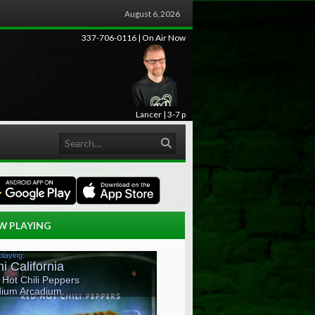
August 6, 2026
337-706-0116 | On Air Now
Lancer | 3-7 p
Search
W PLAYING