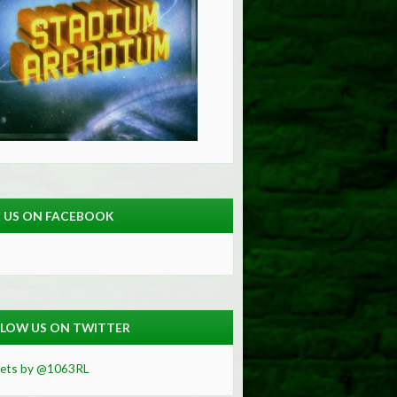
E US ON FACEBOOK
LOW US ON TWITTER
ets by @1063RL