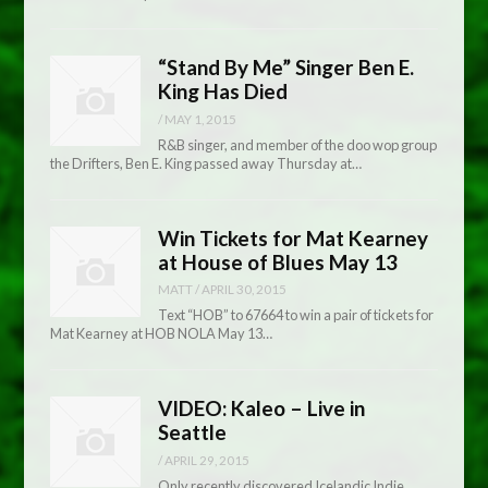
“Stand By Me” Singer Ben E.
King Has Died
/
MAY 1, 2015
R&B singer, and member of the doo wop group
the Drifters, Ben E. King passed away Thursday at…
Win Tickets for Mat Kearney
at House of Blues May 13
MATT
/
APRIL 30, 2015
Text “HOB” to 67664 to win a pair of tickets for
Mat Kearney at HOB NOLA May 13…
VIDEO: Kaleo – Live in
Seattle
/
APRIL 29, 2015
Only recently discovered Icelandic Indie