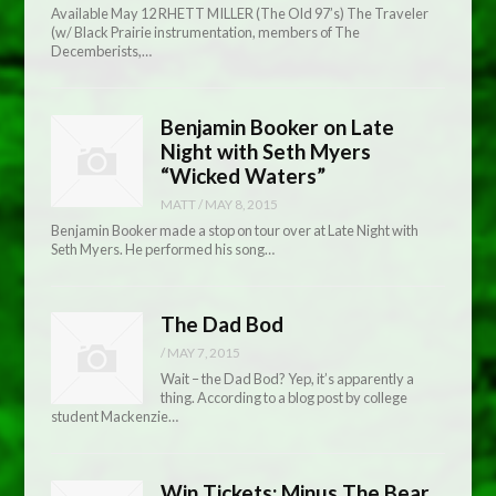
Available May 12 RHETT MILLER (The Old 97’s) The Traveler
(w/ Black Prairie instrumentation, members of The
Decemberists,…
Benjamin Booker on Late
Night with Seth Myers
“Wicked Waters”
MATT
/
MAY 8, 2015
Benjamin Booker made a stop on tour over at Late Night with
Seth Myers. He performed his song…
The Dad Bod
/
MAY 7, 2015
Wait – the Dad Bod? Yep, it’s apparently a
thing. According to a blog post by college
student Mackenzie…
Win Tickets: Minus The Bear