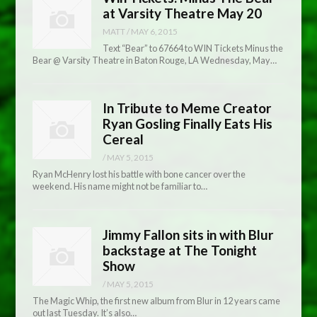
at Varsity Theatre May 20
MATT
/
MAY 6, 2015
Text “Bear” to 67664 to WIN Tickets Minus the
Bear @ Varsity Theatre in Baton Rouge, LA Wednesday, May…
In Tribute to Meme Creator
Ryan Gosling Finally Eats His
Cereal
/
MAY 5, 2015
Ryan McHenry lost his battle with bone cancer over the
weekend. His name might not be familiar to…
Jimmy Fallon sits in with Blur
backstage at The Tonight
Show
/
MAY 5, 2015
The Magic Whip, the first new album from Blur in 12 years came
out last Tuesday. It’s also…