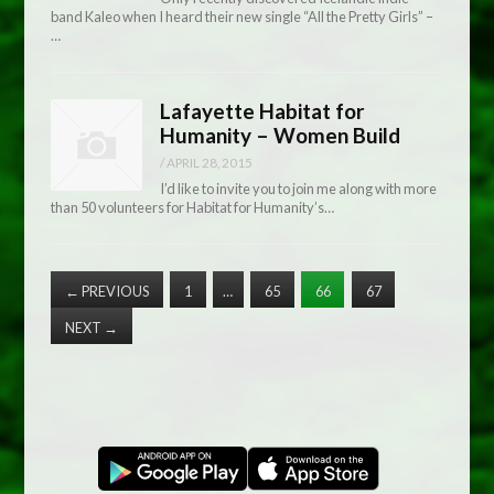
band Kaleo when I heard their new single “All the Pretty Girls” –
…
Lafayette Habitat for
Humanity – Women Build
/
APRIL 28, 2015
I’d like to invite you to join me along with more
than 50 volunteers for Habitat for Humanity’s…
←
PREVIOUS
1
…
65
66
67
NEXT
→