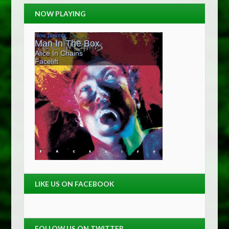
NOW PLAYING
LIKE US ON FACEBOOK
FOLLOW US ON TWITTER