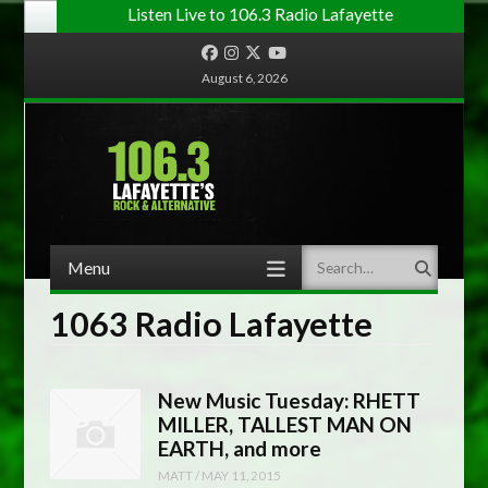
Listen Live to 106.3 Radio Lafayette
Facebook
Instagram
Twitter
YouTube
August 6, 2026
Menu
Search
Skip to content
1063 Radio Lafayette
New Music Tuesday: RHETT
MILLER, TALLEST MAN ON
EARTH, and more
MATT
/
MAY 11, 2015