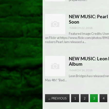
NEW MUSIC: Pearl 
Soon
/
MARCH 22, 2018
Featured Image Credits: User
on Flickr at https://www.flickr.com/photos/8
rockers Pearl Jam released a…
NEW MUSIC: Leon B
Album
/
MARCH 14, 2018
Leon Bridges has released n
May 4th! “Bad…
←
PREVIOUS
1
2
3
4