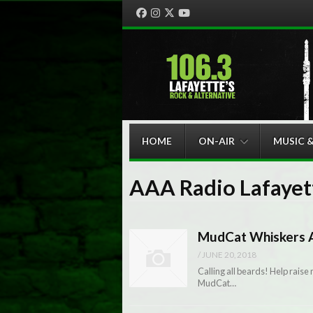
Facebook
Instagram
Twitter
YouTube
Menu
Skip to content
HOME
ON-AIR
MUSIC 
AAA Radio Lafayet
MudCat Whiskers A
/
JUNE 20, 2018
Calling all beards! Help raise
MudCat…