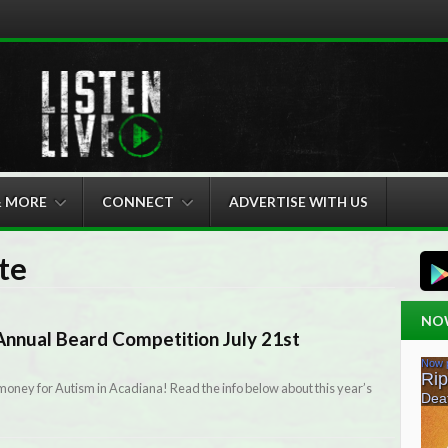
& MORE
CONNECT
ADVERTISE WITH US
te
NO
nnual Beard Competition July 21st
 money for Autism in Acadiana! Read the info below about this year’s