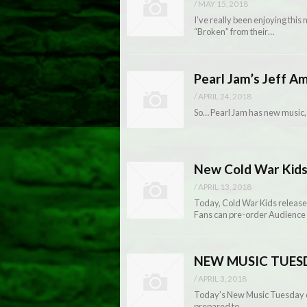
/
MAY 15, 2018
I’ve really been enjoying thi
“Broken” from their…
Pearl Jam’s Jeff A
/
APRIL 24, 2018
So… Pearl Jam has new music,
New Cold War Kids
/
APRIL 13, 2018
Today, Cold War Kids release Au
Fans can pre-order Audience 
NEW MUSIC TUESDAY
/
APRIL 3, 2018
Today’s New Music Tuesday co
prepared to…