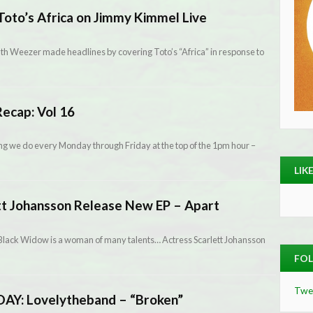
oto’s Africa on Jimmy Kimmel Live
onth Weezer made headlines by covering Toto’s “Africa” in response to
ecap: Vol 16
g we do every Monday through Friday at the top of the 1pm hour –
LIK
tt Johansson Release New EP – Apart
 Black Widow is a woman of many talents… Actress Scarlett Johansson
FOL
Twe
Y: Lovelytheband – “Broken”