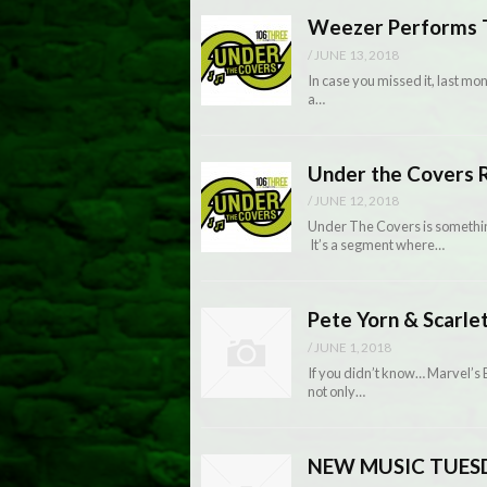
Weezer Performs T
/
JUNE 13, 2018
In case you missed it, last m
a…
Under the Covers R
/
JUNE 12, 2018
Under The Covers is somethin
It’s a segment where…
Pete Yorn & Scarle
/
JUNE 1, 2018
If you didn’t know… Marvel’s
not only…
NEW MUSIC TUESDA