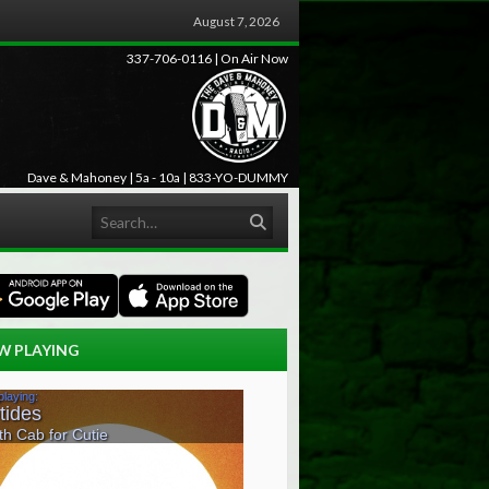
August 7, 2026
337-706-0116 | On Air Now
Dave & Mahoney | 5a - 10a | 833-YO-DUMMY
Search
W PLAYING