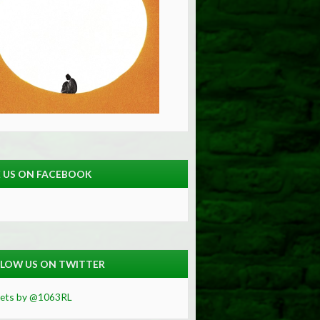
E US ON FACEBOOK
LOW US ON TWITTER
ets by @1063RL