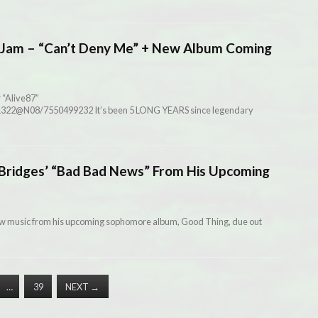
Jam – “Can’t Deny Me” + New Album Coming
 “Alive87”
941322@N08/7550499232 It’s been 5 LONG YEARS since legendary
ridges’ “Bad Bad News” From His Upcoming
ew music from his upcoming sophomore album, Good Thing, due out
…
39
NEXT
→