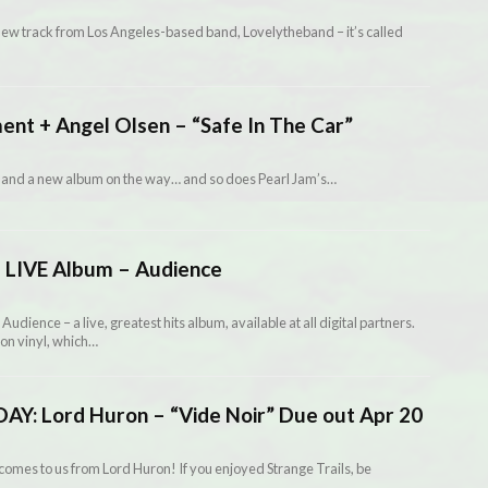
s new track from Los Angeles-based band, Lovelytheband – it’s called
ment + Angel Olsen – “Safe In The Car”
 and a new album on the way… and so does Pearl Jam’s…
 LIVE Album – Audience
dience – a live, greatest hits album, available at all digital partners.
on vinyl, which…
: Lord Huron – “Vide Noir” Due out Apr 20
mes to us from Lord Huron! If you enjoyed Strange Trails, be