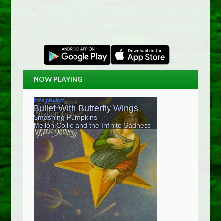
NOW PLAYING