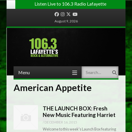
Listen Live to 106.3 Radio Lafayette
Facebook
Instagram
Twitter
YouTube
August 9, 2026
Menu
Search
Skip to content
American Appetite
THE LAUNCH BOX: Fresh
New Music Featuring Harriet
/
DECEMBER 16, 2015
Welcome to this week’s Launch Box featuring