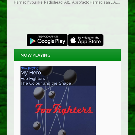
Harriet If you like: Radiohead, AltJ, Absofacto Harriet is an L.A.…
NOW PLAYING