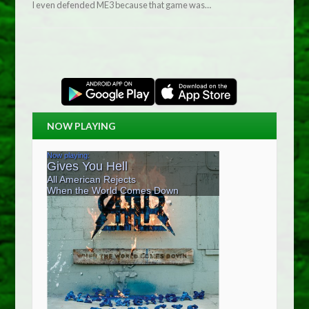
I even defended ME3 because that game was…
NOW PLAYING