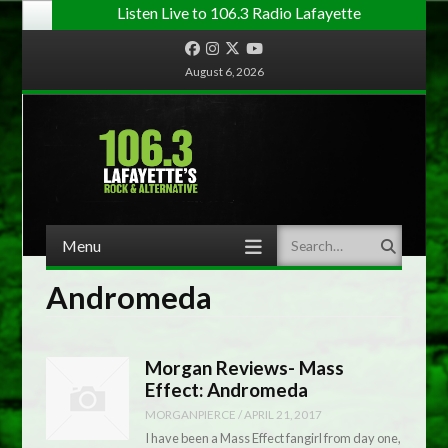
Listen Live to 106.3 Radio Lafayette
Facebook
Instagram
Twitter
YouTube
August 6, 2026
Menu
Search
Skip to content
Andromeda
Morgan Reviews- Mass
Effect: Andromeda
MORGANPIERCE
/
APRIL 21, 2017
I have been a Mass Effect fangirl from day one,