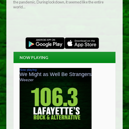
the pandemic. During lockdown, it seemed like the entire
world…
NOW PLAYING