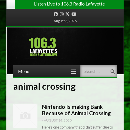
Listen Live to 106.3 Radio Lafayette
Facebook
Instagram
Twitter
YouTube
August 6, 2026
Menu
Search
Skip to content
animal crossing
Nintendo Is making Bank
Because of Animal Crossing
/
AUGUST 14, 2020
Here’s one company that didn’t suffer due to