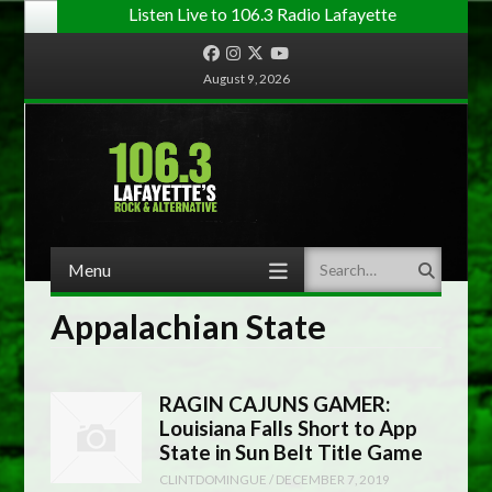
Listen Live to 106.3 Radio Lafayette
Facebook
Instagram
Twitter
YouTube
August 9, 2026
Menu
Search
Skip to content
Appalachian State
RAGIN CAJUNS GAMER:
Louisiana Falls Short to App
State in Sun Belt Title Game
CLINTDOMINGUE
/
DECEMBER 7, 2019