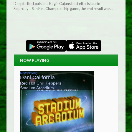
Despite the Louisiana Ragin Cajuns best efforts late in
Saturday’s Sun Belt Championship game, the end result was…
NOW PLAYING