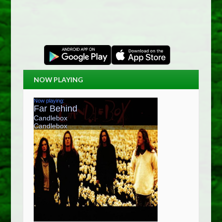
NOW PLAYING