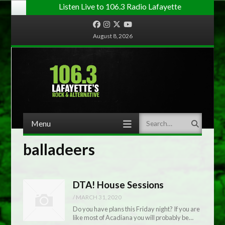
Listen Live to 106.3 Radio Lafayette
Facebook
Instagram
Twitter
YouTube
August 8, 2026
Menu
Search
Skip to content
balladeers
DTA! House Sessions
/
MARCH 31, 2020
Do you have plans this Friday night? If you are
like most of Acadiana you will probably be…