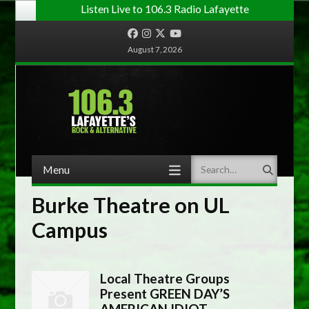
Listen Live to 106.3 Radio Lafayette
Facebook
Instagram
Twitter
YouTube
August 7, 2026
Menu
Search
Skip to content
Burke Theatre on UL
Campus
Local Theatre Groups
Present GREEN DAY’S
AMERICAN IDIOT