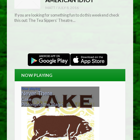
MATT
/
JULY 8, 2016
If you are looking for something fun to do this weekend check
this out: The Tea Sippers’ Theatre…
NOW PLAYING