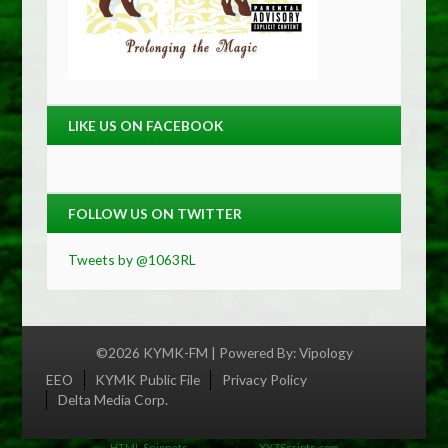
LIKE US ON FACEBOOK
FOLLOW US ON TWITTER
Tweets by @1063RL
©2026 KYMK-FM | Powered By:
Vipology
Menu
EEO
KYMK Public File
Privacy Policy
Delta Media Corp.
HTML Snippets
Powered By :
XYZScripts.com