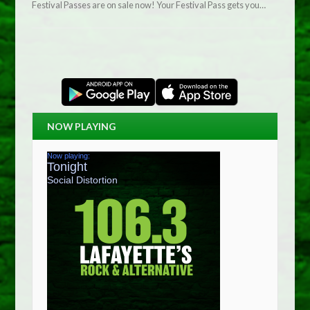
Festival Passes are on sale now! Your Festival Pass gets you…
NOW PLAYING