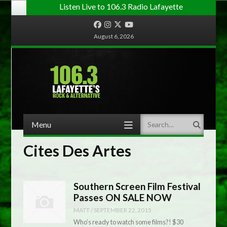
Listen Live to 106.3 Radio Lafayette
Facebook
Instagram
Twitter
YouTube
August 6, 2026
Menu
Search
Skip to content
Cites Des Artes
Southern Screen Film Festival
Passes ON SALE NOW
MATT
/
SEPTEMBER 22, 2015
Who’s ready to watch some films?! $30