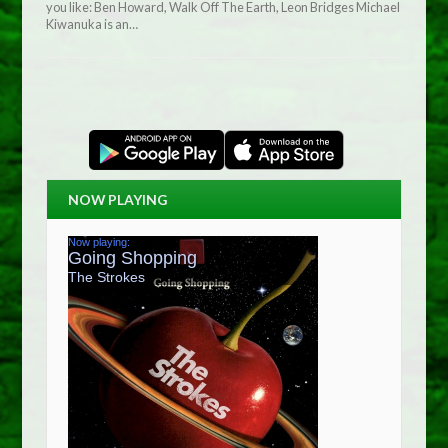
you like: Ben Howard, Walk Off The Earth, Leon Bridges Michael
Kiwanuka is an…
NOW PLAYING