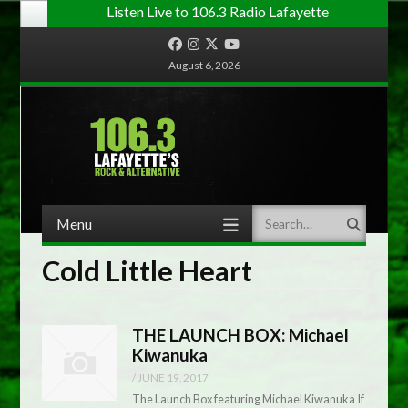
Listen Live to 106.3 Radio Lafayette
Facebook
Instagram
Twitter
YouTube
August 6, 2026
Menu
Search
Skip to content
Cold Little Heart
THE LAUNCH BOX: Michael
Kiwanuka
/
JUNE 19, 2017
The Launch Box featuring Michael Kiwanuka If