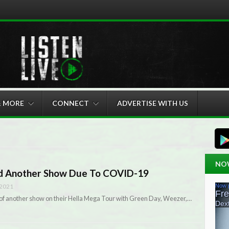
& MORE
CONNECT
ADVERTISE WITH US
NO
ed Another Show Due To COVID-19
 2021
 of another show on their Hella Mega Tour with Green Day, Weezer,…