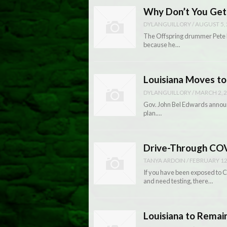
Why Don’t You Get
DYLANGUILLORY
/
AUGUST 5,
The Offspring drummer Pete P
because he…
Louisiana Moves to
DYLANGUILLORY
/
MARCH 2, 
Gov. John Bel Edwards announc
plan.…
Drive-Through COV
TANYA ARDOIN
/
FEBRUARY 12
If you have been exposed to
and need testing, there…
Louisiana to Remai