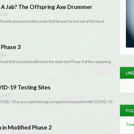
 A Jab? The Offspring Axe Drummer
 2021
arada announced this week that he was forced out of the band
 Phase 3
2021
ed that Louisiana will move the state into Phase 3 of the reopening
LIK
ID-19 Testing Sites
, 2021
 COVID-19 or are experiencing symptoms associated with COVID-19
FOL
Twe
n in Modified Phase 2