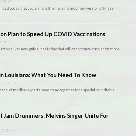
2, 2021
ced today that Louisiana will remain in a modified version of Phase
on Plan to Speed Up COVID Vaccinations
2, 2021
t to deliver new guidelines today that will get coronavirus vaccinations
in Louisiana: What You Need To Know
17, 2020
anel of medical experts have come together for a special roundtable
rl Jam Drummers, Melvins Singer Unite For
11, 2020