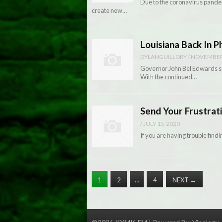
Due to the coronavirus pandemi
create new…
Louisiana Back In 
DYLANGUILLORY
/
NOVEMBER 
Governor John Bel Edwards sai
With the continued…
Send Your Frustra
/
JULY 15, 2020
If you are having trouble find
1
2
…
4
NEXT
→