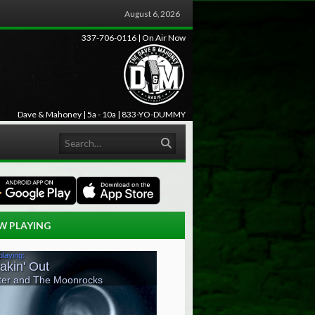
August 6, 2026
337-706-0116 | On Air Now
Dave & Mahoney | 5a - 10a | 833-YO-DUMMY
Search
W PLAYING