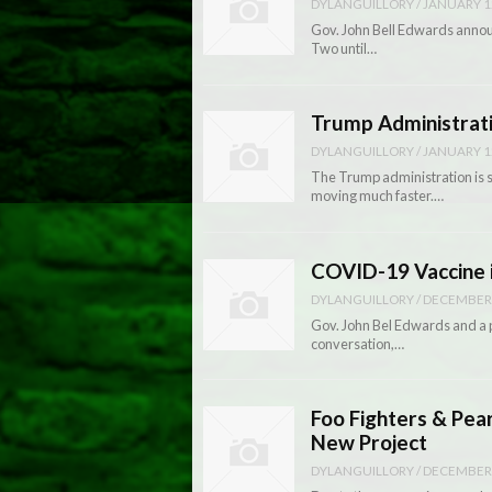
DYLANGUILLORY
/
JANUARY 1
Gov. John Bell Edwards announ
Two until…
Trump Administrati
DYLANGUILLORY
/
JANUARY 1
The Trump administration is se
moving much faster.…
COVID-19 Vaccine 
DYLANGUILLORY
/
DECEMBER 
Gov. John Bel Edwards and a p
conversation,…
Foo Fighters & Pea
New Project
DYLANGUILLORY
/
DECEMBER 