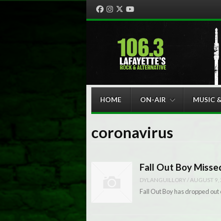
Facebook
Instagram
Twitter
YouTube
Menu
Skip to content
HOME
ON-AIR
MUSIC 
coronavirus
Fall Out Boy Miss
DYLANGUILLORY
/
AUGUST 9,
Fall Out Boy has dropped out