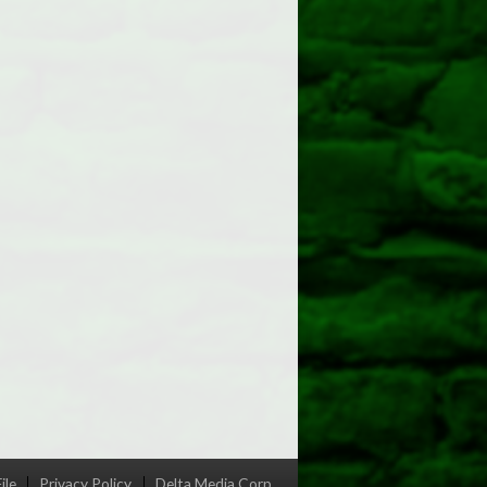
ile
Privacy Policy
Delta Media Corp.