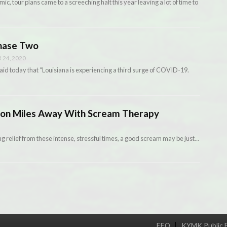
c, tour plans came to a screeching halt this year leaving a lot of time to
Phase Two
24, 2020
d today that “Louisiana is experiencing a third surge of COVID-19.
tion Miles Away With Scream Therapy
ing relief from these intense, stressful times, a good scream may be just…
EEO
KYMK Public F
Menu