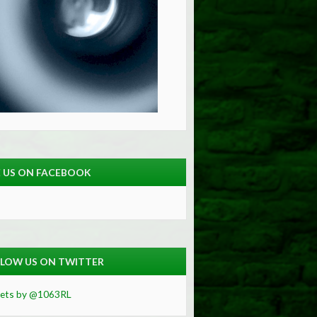
E US ON FACEBOOK
LOW US ON TWITTER
ets by @1063RL