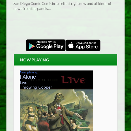
San Diego Comic Con is in full effect right now and all kinds of
news from the panels…
NOW PLAYING