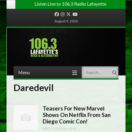
Listen Live to 106.3 Radio Lafayette
Facebook
Instagram
Twitter
YouTube
August 9, 2026
Menu
Search
Skip to content
Daredevil
Teasers For New Marvel
Shows On Netflix From San
Diego Comic Con!
MATT
/
JULY 22, 2016