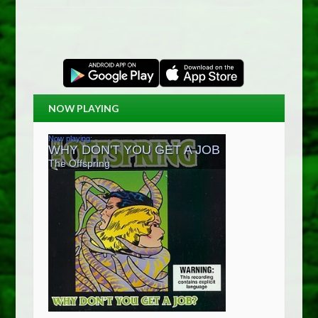
NOW PLAYING