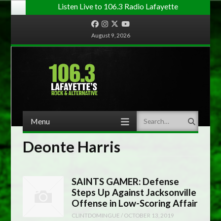
Listen Live to 106.3 Radio Lafayette
Facebook
Instagram
Twitter
YouTube
August 9, 2026
Menu
Search
Skip to content
Deonte Harris
SAINTS GAMER: Defense
Steps Up Against Jacksonville
Offense in Low-Scoring Affair
CLINTDOMINGUE
/
OCTOBER 13, 2019