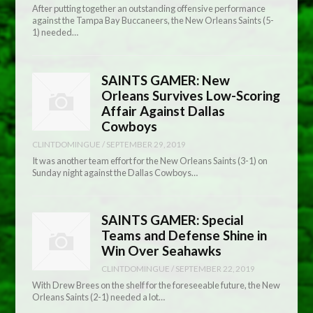
After putting together an outstanding offensive performance
against the Tampa Bay Buccaneers, the New Orleans Saints (5-
1) needed…
SAINTS GAMER: New
Orleans Survives Low-Scoring
Affair Against Dallas
Cowboys
CLINTDOMINGUE
/
SEPTEMBER 29, 2019
It was another team effort for the New Orleans Saints (3-1) on
Sunday night against the Dallas Cowboys…
SAINTS GAMER: Special
Teams and Defense Shine in
Win Over Seahawks
CLINTDOMINGUE
/
SEPTEMBER 22, 2019
With Drew Brees on the shelf for the foreseeable future, the New
Orleans Saints (2-1) needed a lot…