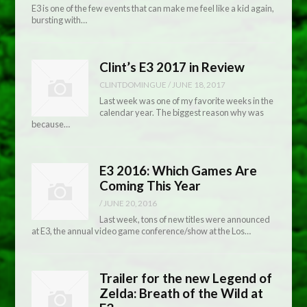
E3 is one of the few events that can make me feel like a kid again,
bursting with…
Clint’s E3 2017 in Review
CLINTDOMINGUE
/
JUNE 18, 2017
Last week was one of my favorite weeks in the
calendar year. The biggest reason why was
because…
E3 2016: Which Games Are
Coming This Year
/
JUNE 20, 2016
Last week, tons of new titles were announced
at E3, the annual video game conference/show at the Los…
Trailer for the new Legend of
Zelda: Breath of the Wild at