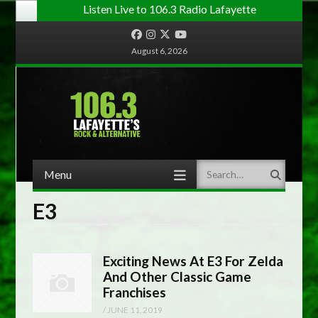
Listen Live to 106.3 Radio Lafayette
Facebook
Instagram
Twitter
YouTube
August 6, 2026
Menu
Search
Skip to content
E3
Exciting News At E3 For Zelda
And Other Classic Game
Franchises
/
JUNE 11, 2019