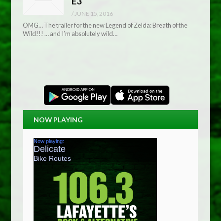
E3
/
JUNE 15, 2016
OMG… The trailer for the new Legend of Zelda: Breath of the
Wild!!! … and I’m absolutely wild…
NOW PLAYING