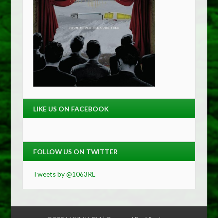
LIKE US ON FACEBOOK
FOLLOW US ON TWITTER
Tweets by @1063RL