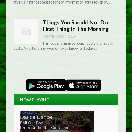
give us instant access to tons of information at the touch of…
Things You Should Not Do
First Thing In The Morning
/
SEPTEMBER 9, 2019
I’m not a morning person. I avoid them at all
costs. And it’s funny, wouldn’t you know it? Today…
NOW PLAYING