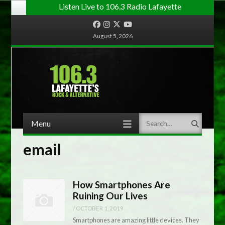
Listen Live to 106.3 Radio Lafayette
Facebook
Instagram
Twitter
YouTube
August 5, 2026
Menu
Search
Skip to content
email
How Smartphones Are
Ruining Our Lives
/
OCTOBER 1, 2019
Smartphones are amazing little devices. They