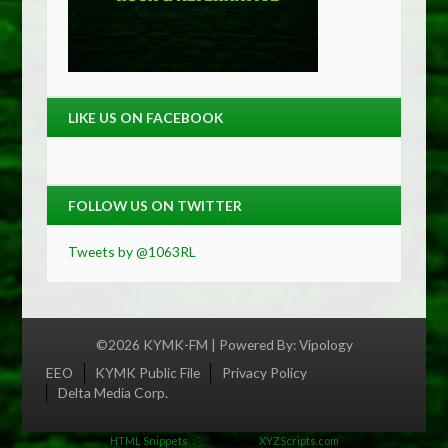
LIKE US ON FACEBOOK
FOLLOW US ON TWITTER
Tweets by @1063RL
©2026 KYMK-FM | Powered By:
Vipology
Menu
EEO
KYMK Public File
Privacy Policy
Delta Media Corp.
HTML Snippets
Powered By :
XYZScripts.com