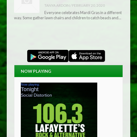
TANYA ARDOIN
/
FEBRUARY 20, 2020
Everyone celebrates Mardi Gras in a different
way. Some gather lawn chairs and children to catch beads and…
NOW PLAYING