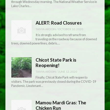
through Wednesday morning. The National Weather Service in
Lake Charles…
ALERT: Road Closures
TANYA ARDOIN
/
OCTOBER 10, 2020
It is strongly advised to reframe from
traveling on the roadway because of downed
trees, downed powerlines, debris.…
Chicot State Park is
Reopening!
TANYA ARDOIN
/
JUNE 12, 2020
Finally, Chicot State Park will reopen to
visitors. The park was previously closed during the COVID-19
Pandemic. Lieutenant…
Mamou Mardi Gras: The
Chicken Run