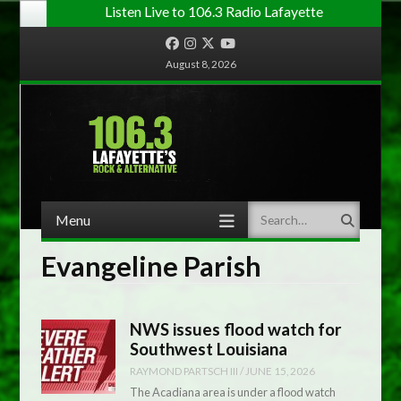
Listen Live to 106.3 Radio Lafayette
Facebook
Instagram
Twitter
YouTube
August 8, 2026
Menu
Search
Skip to content
Evangeline Parish
NWS issues flood watch for
Southwest Louisiana
RAYMOND PARTSCH III
/
JUNE 15, 2026
The Acadiana area is under a flood watch