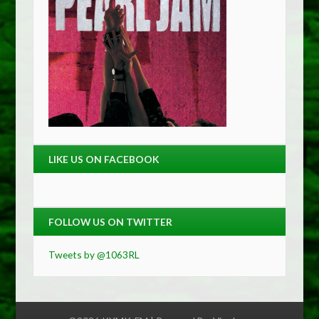
LIKE US ON FACEBOOK
FOLLOW US ON TWITTER
Tweets by @1063RL