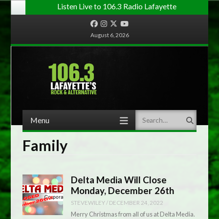
Listen Live to 106.3 Radio Lafayette
Facebook
Instagram
Twitter
YouTube
August 6, 2026
Menu
Search
Skip to content
Family
Delta Media Will Close
Monday, December 26th
STEVEWILEY
/
DECEMBER 24, 2022
Merry Christmas from all of us at Delta Media.