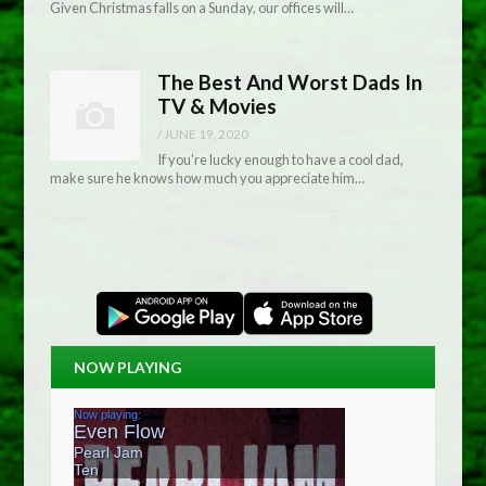
Given Christmas falls on a Sunday, our offices will…
The Best And Worst Dads In
TV & Movies
/
JUNE 19, 2020
If you’re lucky enough to have a cool dad,
make sure he knows how much you appreciate him…
NOW PLAYING