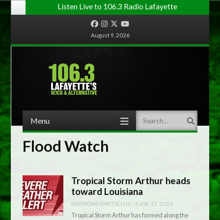
Listen Live to 106.3 Radio Lafayette
Facebook
Instagram
Twitter
YouTube
August 9, 2026
Menu
Search
Skip to content
Flood Watch
Tropical Storm Arthur heads
toward Louisiana
RAYMOND PARTSCH III
/
JUNE 17, 2026
Tropical Storm Arthur has formed along the