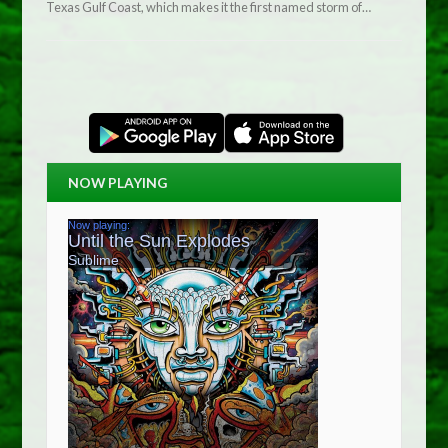
Texas Gulf Coast, which makes it the first named storm of…
NOW PLAYING