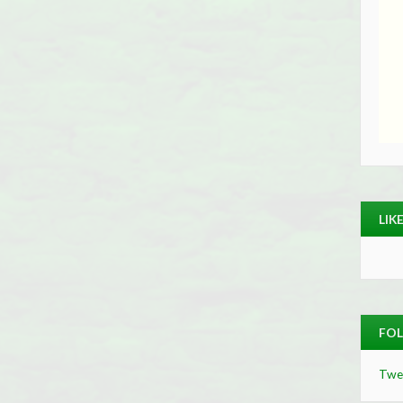
LIK
FOL
Twe