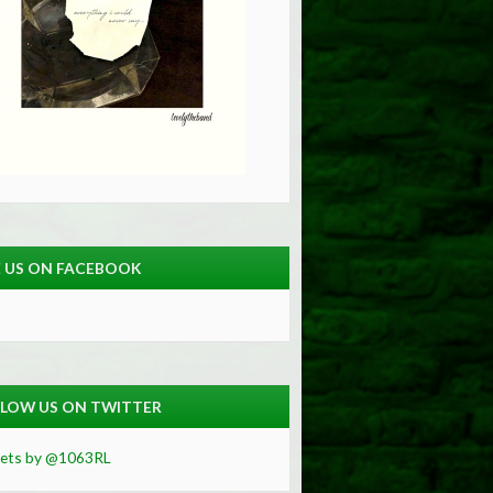
E US ON FACEBOOK
LOW US ON TWITTER
ets by @1063RL