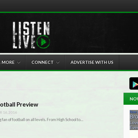
& MORE
CONNECT
ADVERTISE WITH US
NO
otball Preview
 16, 2016
fan of football on all levels. From High School to…