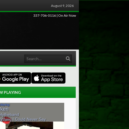
August 9, 2026
337-706-0116 | On Air Now
Search
W PLAYING