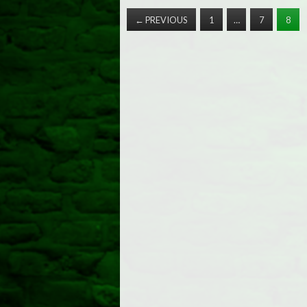
←
PREVIOUS
1
…
7
8