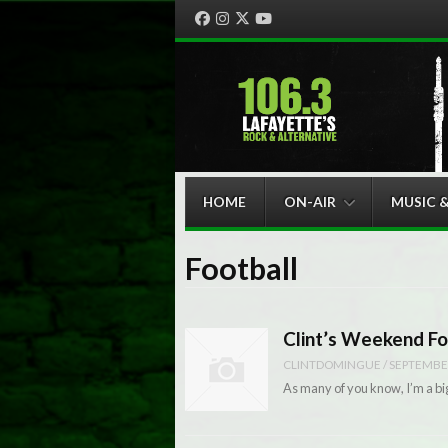
Facebook
Instagram
Twitter
YouTube
Menu
Skip to content
HOME
ON-AIR
MUSIC 
Football
Clint’s Weekend Fo
CLINTDOMINGUE
/
SEPTEMBER
As many of you know, I’m a big 