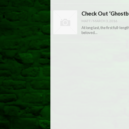
Check Out ‘Ghostbu
MATT
/
MARCH 3, 2016
At long last, the first full-len
beloved…