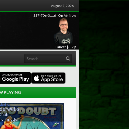
August 7, 2026
337-706-0116 | On Air Now
Lancer | 3-7 p
Search
W PLAYING