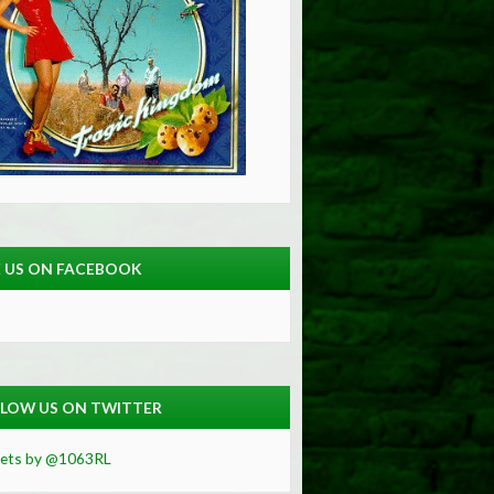
E US ON FACEBOOK
LOW US ON TWITTER
ets by @1063RL