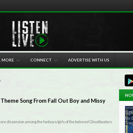
& MORE
CONNECT
ADVERTISE WITH US
6
NO
Theme Song From Fall Out Boy and Missy
 more dissension among the fanboys/girls of the beloved Ghostbusters