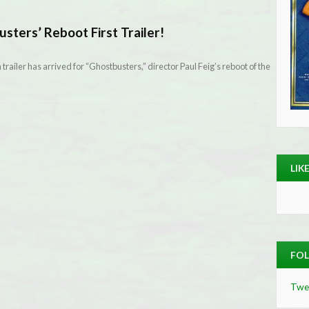
sters’ Reboot First Trailer!
gth trailer has arrived for “Ghostbusters,” director Paul Feig’s reboot of the
LIK
FOL
Twe