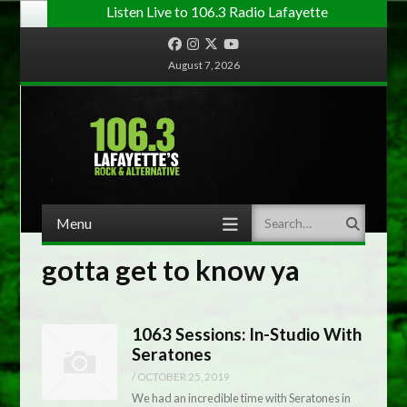
Listen Live to 106.3 Radio Lafayette
Facebook
Instagram
Twitter
YouTube
August 7, 2026
Menu
Search
Skip to content
gotta get to know ya
1063 Sessions: In-Studio With
Seratones
/
OCTOBER 25, 2019
We had an incredible time with Seratones in