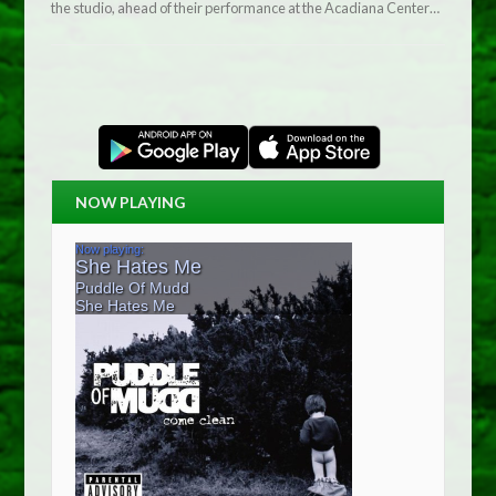
the studio, ahead of their performance at the Acadiana Center…
NOW PLAYING