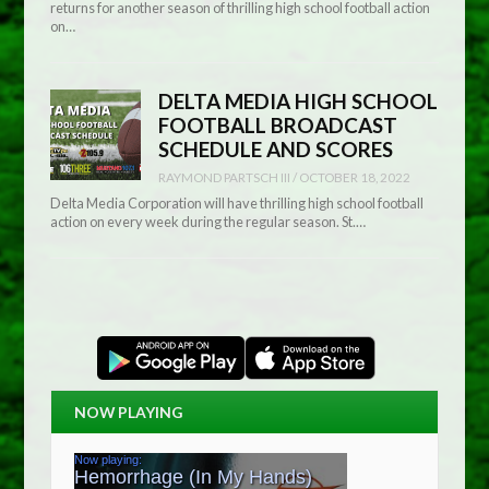
returns for another season of thrilling high school football action
on…
DELTA MEDIA HIGH SCHOOL
FOOTBALL BROADCAST
SCHEDULE AND SCORES
RAYMOND PARTSCH III
/
OCTOBER 18, 2022
Delta Media Corporation will have thrilling high school football
action on every week during the regular season. St.…
NOW PLAYING