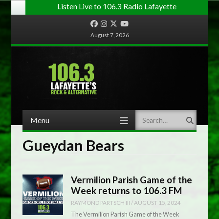
Listen Live to 106.3 Radio Lafayette
Facebook
Instagram
Twitter
YouTube
August 7, 2026
Menu
Search
Skip to content
Gueydan Bears
Vermilion Parish Game of the
Week returns to 106.3 FM
RAYMOND PARTSCH III
/
AUGUST 15, 2024
The Vermilion Parish Game of the Week