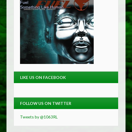
LIKE US ON FACEBOOK
FOLLOW US ON TWITTER
Tweets by @1063RL