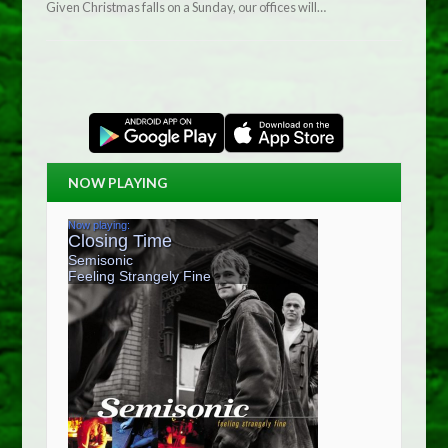
Given Christmas falls on a Sunday, our offices will…
NOW PLAYING