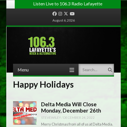
Listen Live to 106.3 Radio Lafayette
Facebook
Instagram
Twitter
YouTube
August 6, 2026
Menu
Search
Skip to content
Happy Holidays
Delta Media Will Close
Monday, December 26th
STEVEWILEY
/
DECEMBER 24, 2022
Merry Christmas from all of us at Delta Media.