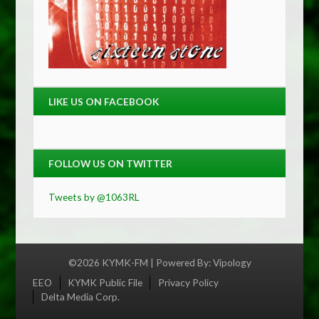
LIKE US ON FACEBOOK
FOLLOW US ON TWITTER
Tweets by @1063RL
©2026 KYMK-FM | Powered By:
Vipology
Menu
EEO
KYMK Public File
Privacy Policy
Delta Media Corp.