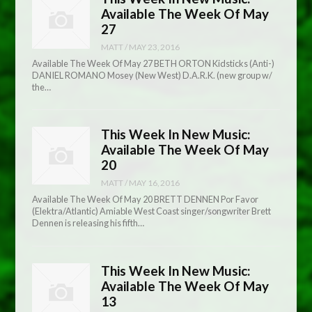
Available The Week Of May
27
MATT
/
MAY 23, 2016
Available The Week Of May 27 BETH ORTON Kidsticks (Anti-)
DANIEL ROMANO Mosey (New West) D.A.R.K. (new group w/
the…
This Week In New Music:
Available The Week Of May
20
MATT
/
MAY 16, 2016
Available The Week Of May 20 BRETT DENNEN Por Favor
(Elektra/Atlantic) Amiable West Coast singer/songwriter Brett
Dennen is releasing his fifth…
This Week In New Music:
Available The Week Of May
13