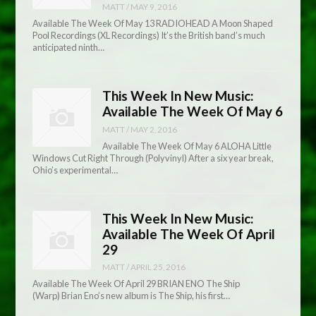
MATT
/
MAY 9, 2016
Available The Week Of May 13 RADIOHEAD A Moon Shaped
Pool Recordings (XL Recordings) It’s the British band’s much
anticipated ninth…
This Week In New Music:
Available The Week Of May 6
MATT
/
MAY 2, 2016
Available The Week Of May 6 ALOHA Little
Windows Cut Right Through (Polyvinyl) After a six year break,
Ohio’s experimental…
This Week In New Music:
Available The Week Of April
29
MATT
/
APRIL 25, 2016
Available The Week Of April 29 BRIAN ENO The Ship
(Warp) Brian Eno’s new album is The Ship, his first…