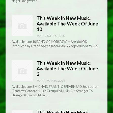
singer/songwriter…
This Week In New Music:
Available The Week Of June
10
MATT
/
JUNE 6, 2016
Available June 10 BAND OF HORSES Why Are You OK
(produced by Grandaddy’s Jason Lytle, exec produced by Rick…
This Week In New Music:
Available The Week Of June
3
MATT
/
MAY 30, 2016
Available June 3 MICHAEL FRANTI & SPEARHEAD Soulrocker
(Fantasy/Concord Music Group) PAUL SIMON Stranger To
Stranger (Concord Music…
This Week In New Music: