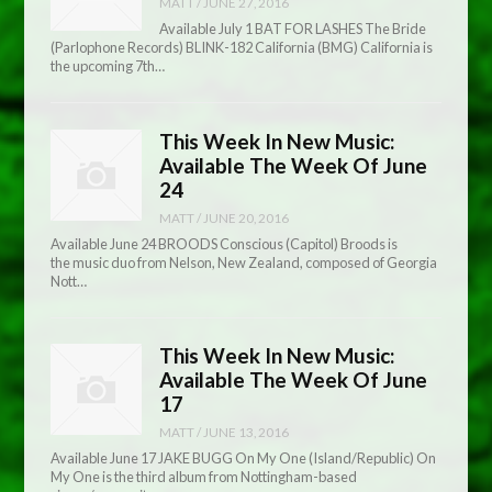
MATT
/
JUNE 27, 2016
Available July 1 BAT FOR LASHES The Bride
(Parlophone Records) BLINK-182 California (BMG) California is
the upcoming 7th…
This Week In New Music:
Available The Week Of June
24
MATT
/
JUNE 20, 2016
Available June 24 BROODS Conscious (Capitol) Broods is
the music duo from Nelson, New Zealand, composed of Georgia
Nott…
This Week In New Music:
Available The Week Of June
17
MATT
/
JUNE 13, 2016
Available June 17 JAKE BUGG On My One (Island/Republic) On
My One is the third album from Nottingham-based