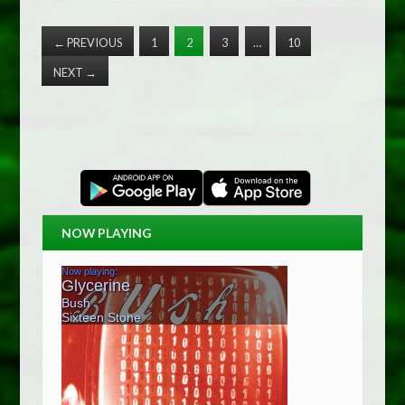
←
PREVIOUS
1
2
3
…
10
NEXT
→
NOW PLAYING