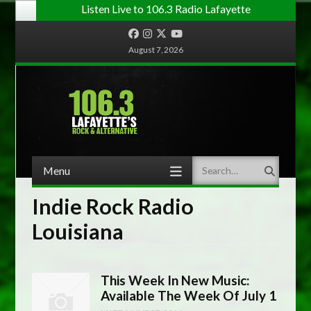
Listen Live to 106.3 Radio Lafayette
Facebook
Instagram
Twitter
YouTube
August 7, 2026
Menu
Search
Skip to content
Indie Rock Radio
Louisiana
This Week In New Music:
Available The Week Of July 1