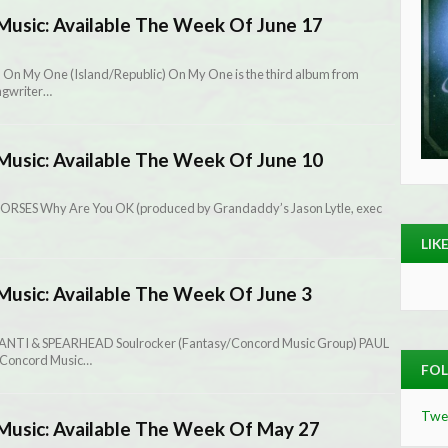
Music: Available The Week Of June 17
 On My One (Island/Republic) On My One is the third album from
ngwriter…
Music: Available The Week Of June 10
ORSES Why Are You OK (produced by Grandaddy’s Jason Lytle, exec
LIK
Music: Available The Week Of June 3
RANTI & SPEARHEAD Soulrocker (Fantasy/Concord Music Group) PAUL
 (Concord Music…
FOL
Twe
Music: Available The Week Of May 27