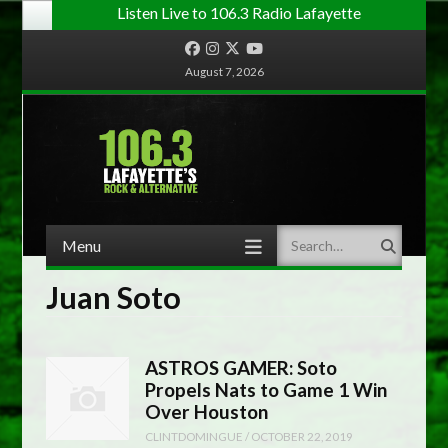
Listen Live to 106.3 Radio Lafayette
Facebook
Instagram
Twitter
YouTube
August 7, 2026
Menu
Search
Skip to content
Juan Soto
ASTROS GAMER: Soto
Propels Nats to Game 1 Win
Over Houston
CLINTDOMINGUE
/
OCTOBER 22, 2019