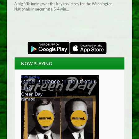
A big fifth inning was the key to victory for the Washington
Nationals in securing a 5-4 win…
NOW PLAYING