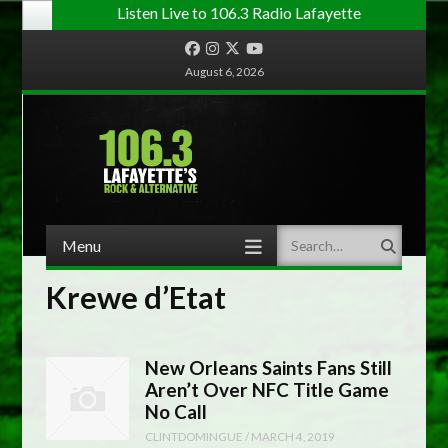
Listen Live to 106.3 Radio Lafayette
Facebook
Instagram
Twitter
YouTube
August 6, 2026
Menu
Search
Skip to content
Krewe d’Etat
New Orleans Saints Fans Still
Aren’t Over NFC Title Game
No Call
CLINTDOMINGUE
/
MARCH 4, 2019