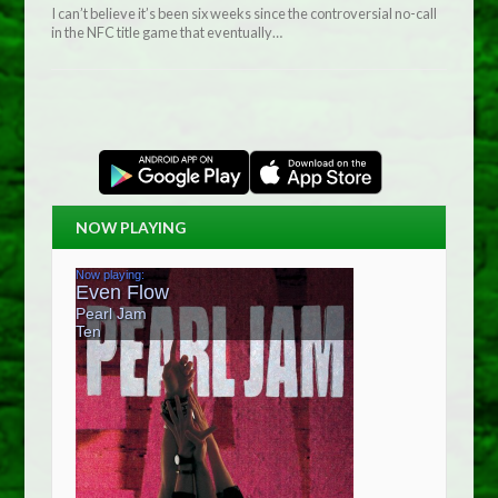
I can’t believe it’s been six weeks since the controversial no-call
in the NFC title game that eventually…
NOW PLAYING