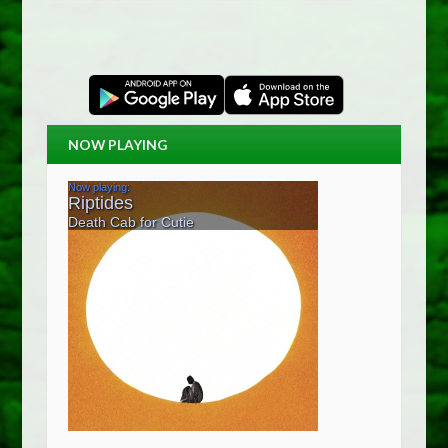
NOW PLAYING