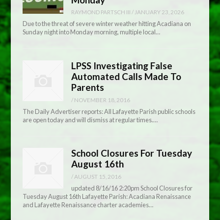
RAYMOND PARTSCH III
/
JANUARY 23, 2026
Due to the threat of severe winter weather hitting Acadiana on
Sunday night into Monday morning, multiple local…
LPSS Investigating False
Automated Calls Made To
Parents
/
NOVEMBER 18, 2016
The Daily Advertiser reports: All Lafayette Parish public schools
are open today and will dismiss at regular times.…
School Closures For Tuesday
August 16th
/
AUGUST 15, 2016
updated 8/16/16 2:20pm School Closures for
Tuesday August 16th Lafayette Parish: Acadiana Renaissance
and Lafayette Renaissance charter academies…