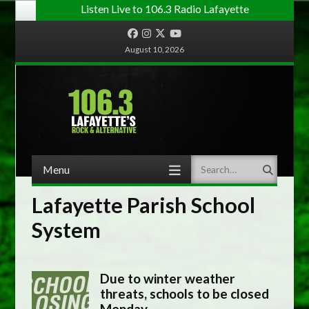
Listen Live to 106.3 Radio Lafayette
Facebook
Instagram
Twitter
YouTube
August 10, 2026
Menu
Search
Skip to content
Lafayette Parish School
System
Due to winter weather
threats, schools to be closed
Monday