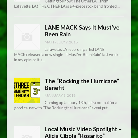
Getting to know: The Other LA… from
Lafayette, LA! THE OTHER LA is a 4-piece rock band fronted…
LANE MACK Says It Must’ve
Been Rain
MATT
/
JULY 9, 2018
Lafayette, LA recording artist LANE
MACK released a new single “It Must’ve Been Rain” last week…
in my opinion it’s…
The “Rocking the Hurricane”
Benefit
/
JANUARY 3, 2018
Coming up January 13th, let’s rock out for a
good cause with “The Rocking the Hurricane” event put…
Local Music Video Spotlight –
Alicia Cibola “Rosarito”