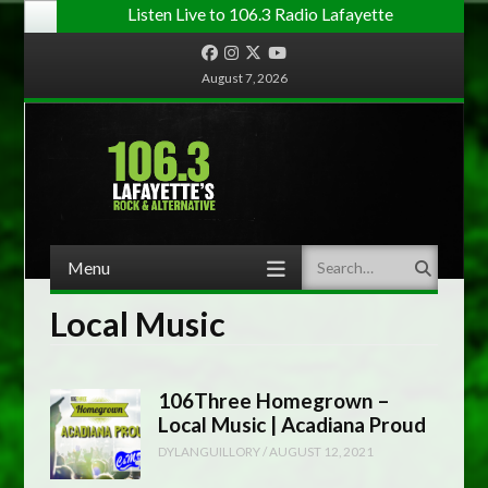
Listen Live to 106.3 Radio Lafayette
Facebook
Instagram
Twitter
YouTube
August 7, 2026
Menu
Search
Skip to content
Local Music
106Three Homegrown –
Local Music | Acadiana Proud
DYLANGUILLORY
/
AUGUST 12, 2021