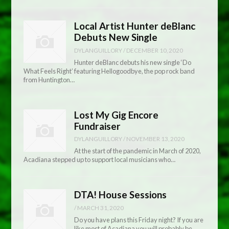
Local Artist Hunter deBlanc
Debuts New Single
DYLANGUILLORY
/
DECEMBER 10, 2020
Hunter deBlanc debuts his new single ‘Do
What Feels Right’ featuring Hellogoodbye, the pop rock band
from Huntington…
Lost My Gig Encore
Fundraiser
DYLANGUILLORY
/
NOVEMBER 13, 2020
At the start of the pandemic in March of 2020,
Acadiana stepped up to support local musicians who…
DTA! House Sessions
/
MARCH 31, 2020
Do you have plans this Friday night? If you are
like most of Acadiana you will probably be…