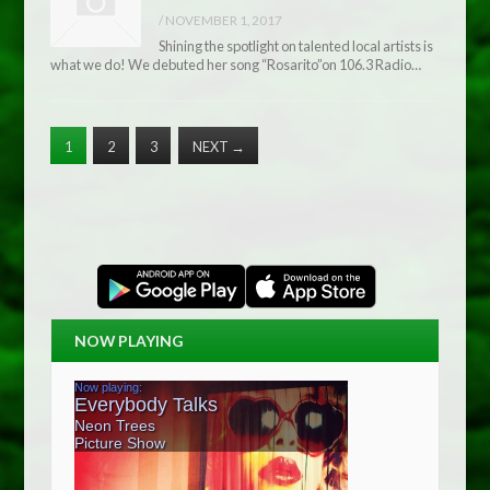
/
NOVEMBER 1, 2017
Shining the spotlight on talented local artists is
what we do! We debuted her song “Rosarito”on 106.3 Radio…
1
2
3
NEXT
→
NOW PLAYING