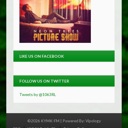
LIKE US ON FACEBOOK
FOLLOW US ON TWITTER
Tweets by @1063RL
©2026 KYMK-FM | Powered By:
Vipology