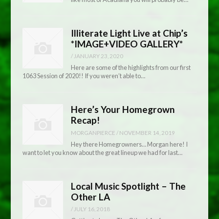
Illiterate Light Live at Chip’s
*IMAGE+VIDEO GALLERY*
/
JANUARY 23, 2020
Here are some of the highlights from our first
1063 Session of 2020!! If you weren’t able to…
Here’s Your Homegrown
Recap!
MORGANPIERCE
/
NOVEMBER 14, 2019
Hey there Homegrowners… Morgan here! I
want to let you know about the great lineup we had for last…
Local Music Spotlight – The
Other LA
/
JULY 16, 2018