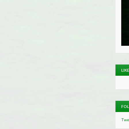
LIK
FOL
Twe