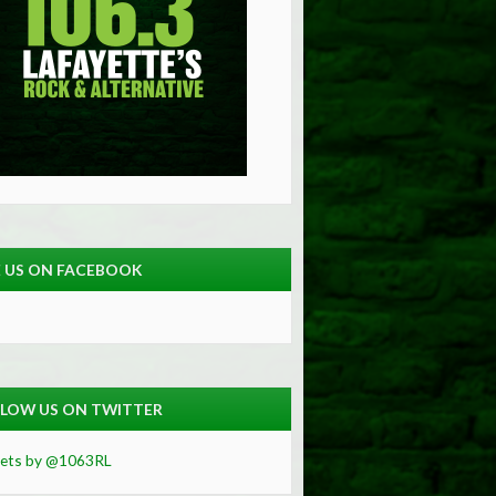
E US ON FACEBOOK
LOW US ON TWITTER
ets by @1063RL