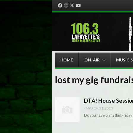
Facebook
Instagram
Twitter
YouTube
Menu
Skip to content
HOME
ON-AIR
MUSIC 
lost my gig fundrai
DTA! House Sessio
/
MARCH 31, 2020
Do you have plans this Friday 