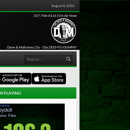
August 8, 2026
337-706-0116 | On Air Now
Dave & Mahoney | 5a - 10a | 833-YO-DUMMY
Search
W PLAYING