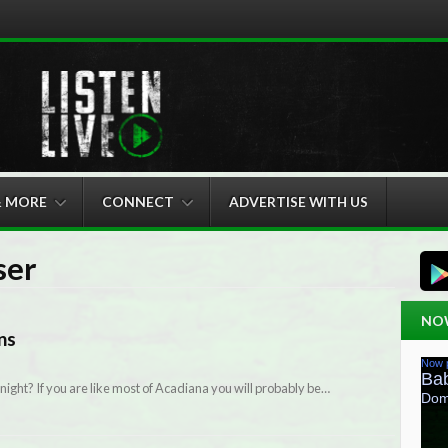
& MORE
CONNECT
ADVERTISE WITH US
ser
NO
ns
night? If you are like most of Acadiana you will probably be…