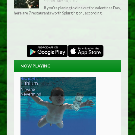
/
FEBRUARY 14, 2017
If you’re planing to dine out for Valentines Day,
here are 7 restaurants worth Splurging on , according…
NOW PLAYING