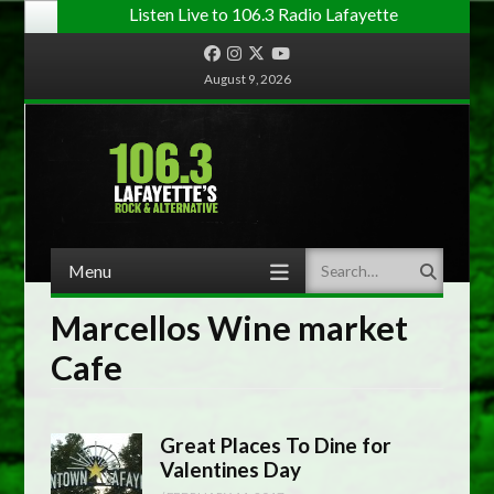
Listen Live to 106.3 Radio Lafayette
Facebook
Instagram
Twitter
YouTube
August 9, 2026
Menu
Search
Skip to content
Marcellos Wine market
Cafe
Great Places To Dine for
Valentines Day