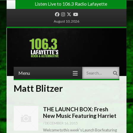
Listen Live to 106.3 Radio Lafayette
Facebook
Instagram
Twitter
YouTube
August 10, 2026
Menu
Search
Skip to content
Matt Blitzer
THE LAUNCH BOX: Fresh
New Music Featuring Harriet
/
DECEMBER 16, 2015
Welcome to this week’s Launch Box featuring