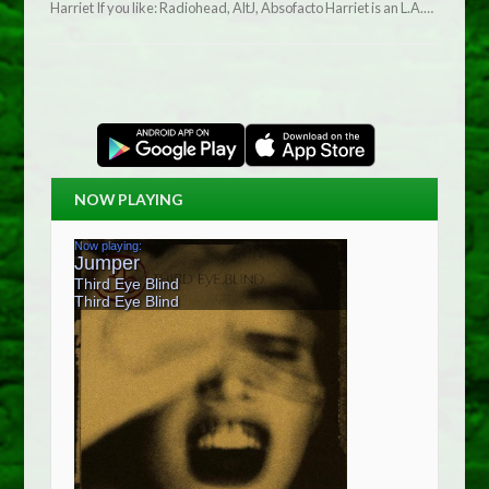
Harriet If you like: Radiohead, AltJ, Absofacto Harriet is an L.A.…
NOW PLAYING