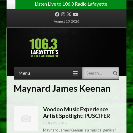
Listen Live to 106.3 Radio Lafayette
Facebook
Instagram
Twitter
YouTube
August 10, 2026
Menu
Search
Skip to content
Maynard James Keenan
Voodoo Music Experience
Artist Spotlight: PUSCIFER
/
JULY 25, 2016
Maynard James Keenan is a musical genius !