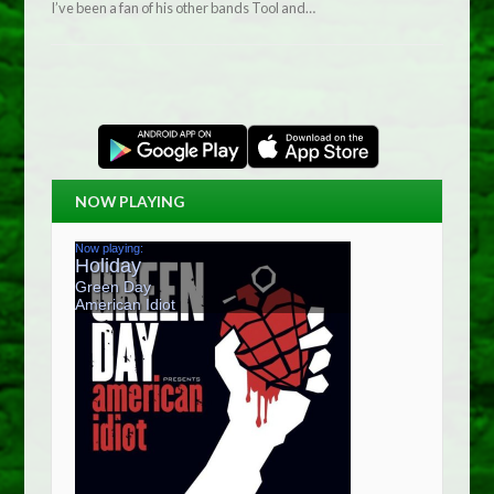
I’ve been a fan of his other bands Tool and…
NOW PLAYING