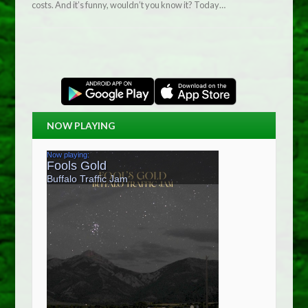
costs. And it’s funny, wouldn’t you know it? Today…
NOW PLAYING