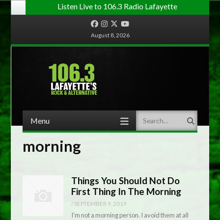
Listen Live to 106.3 Radio Lafayette
Facebook
Instagram
Twitter
YouTube
August 8, 2026
Menu
Search
Skip to content
morning
Things You Should Not Do
First Thing In The Morning
/
SEPTEMBER 9, 2019
I’m not a morning person. I avoid them at all